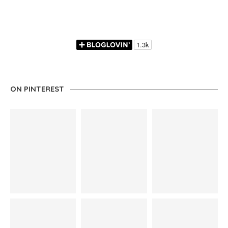
ON PINTEREST