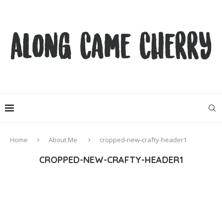
Home
About Me
cropped-new-crafty-header1
CROPPED-NEW-CRAFTY-HEADER1