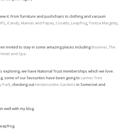
review it. From furniture and pushchairs to clothing and vacuum
DFS
,
iCandy
,
Mamas and Papas
,
Cosatto
,
Leapfrog
,
Tootsa Macginty
,
een invited to stay in some amazing places including
Bosinver
,
The
 Hotel and Spa
.
s exploring, we have National Trust memberships which we love.
g, some of our favourites have been going to
Larmer Tree
y Park
, checking out
Hestercombe Gardens
in Somerset and
 in well with my blog.
Leapfrog.