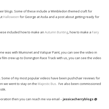
heir blogs. Some of these include a Wimbledon themed craft for
ut
Halloween
for George at Asda and a post about getting ready for
, these included how to make an
Autumn Bunting
, how to make a
Fairy
ne was with Mumsnet and Valspar Paint, you can see the video in
 film crew up to Donington Race Track with us, you can see the video
l. Some of my most popular videos have been pushchair reviews for
en we went to stay on the
Majestic Bus.
I’ve also been commissioned
tik.
laboration then you can reach me via email –
jessicacherryblogs @