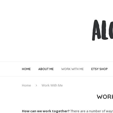
HOME
ABOUT ME
WORK WITH ME
ETSY SHOP
Home
Work With Me
WORK
How can we work together?
There are a number of ways i