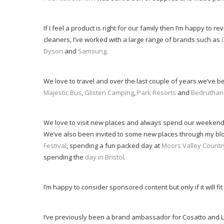
If I feel a product is right for our family then I’m happy to 
cleaners, I’ve worked with a large range of brands such as
Dyson
and
Samsung
.
We love to travel and over the last couple of years we’ve b
Majestic Bus
,
Glisten Camping
,
Park Resorts
and
Bedruthan
We love to visit new places and always spend our weekend
We’ve also been invited to some new places through my blo
Festival
, spending a fun packed day at
Moors Valley Countr
spending the
day in Bristol
.
I’m happy to consider sponsored content but only if it will fit
I’ve previously been a brand ambassador for Cosatto and 