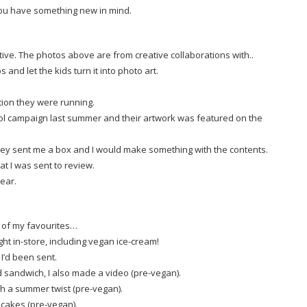
you have something new in mind.
ive. The photos above are from creative collaborations with..
s and let the kids turn it into photo art.
tion they were running.
trol campaign last summer and their artwork was featured on the
they sent me a box and I would make something with the contents.
hat I was sent to review.
ear.
e of my favourites…
t in-store, including vegan ice-cream!
 I’d been sent.
ed sandwich, I also made a video (pre-vegan).
th a summer twist (pre-vegan).
ncakes (pre-vegan).