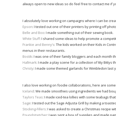
always open to new ideas so do feel free to contact me if 
I absolutely love working on campaigns where I can be creat
Epson
: I tested out one of their printers by printing off photo
Belle and Boo
: I made something out of their sewing book.
White Stuff
: I shared some ideas to help promote a competi
Frankie and Benny’s
: The kids worked on their Kids in Con
menus in their restaurants.
Bostik
: I was one of their family bloggers and each month 
Hallmark
: I made a play scene for a collection of Itty Bittys t
Christy
: I made some themed garlands for Wimbledon last y
I also love working on foodie collaborations, here are som
Iceland
: We made smoothies using ingredients we had bough
Taylors Teas
: I made iced-tea lollies with some teabags that
Sage
: I tested out the Sage Adjusta Grill by making a toast
Stocking-Fillers
: I was asked to create a Christmas recipe wi
Poundstretcher
: I was sent a box of supplies and made pa