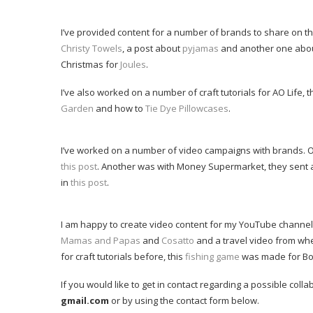
I’ve provided content for a number of brands to share on t
Christy Towels
, a post about
pyjamas
and another one abo
Christmas for
Joules
.
I’ve also worked on a number of craft tutorials for AO Life
Garden
and how to
Tie Dye Pillowcases
.
I’ve worked on a number of video campaigns with brands. O
this post
. Another was with Money Supermarket, they sent a
in
this post
.
I am happy to create video content for my YouTube channe
Mamas and Papas
and
Cosatto
and a travel video from wh
for craft tutorials before, this
fishing game
was made for Bos
If you would like to get in contact regarding a possible col
gmail.com
or by using the contact form below.