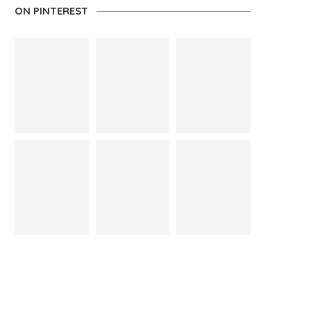
ON PINTEREST