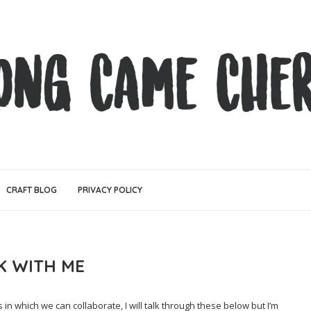
CRAFT BLOG
PRIVACY POLICY
 WITH ME
n which we can collaborate, I will talk through these below but I’m