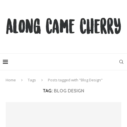
Home
Tags
Posts tagged with "Blog Design"
TAG:
BLOG DESIGN