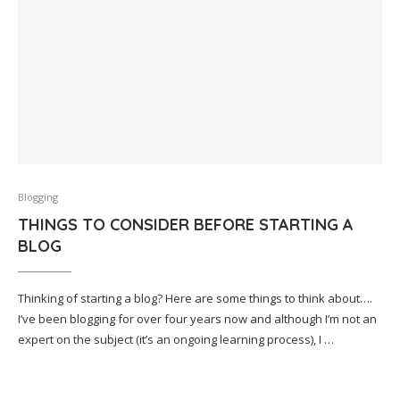
Blogging
THINGS TO CONSIDER BEFORE STARTING A
BLOG
Thinking of starting a blog? Here are some things to think about….
I’ve been blogging for over four years now and although I’m not an
expert on the subject (it’s an ongoing learning process), I …