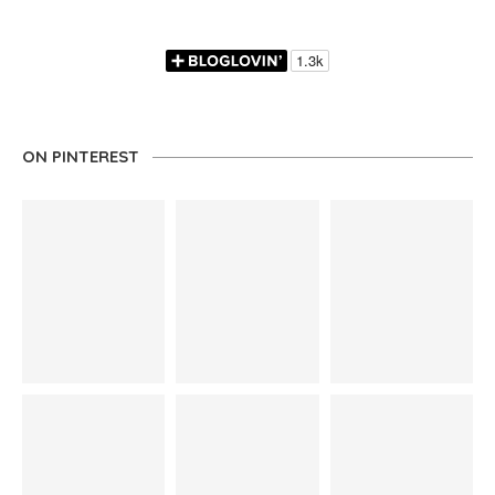
ON PINTEREST