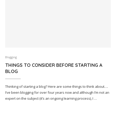
Blogging
THINGS TO CONSIDER BEFORE STARTING A
BLOG
Thinking of starting a blog? Here are some things to think about….
I’ve been blogging for over four years now and although I’m not an
expert on the subject (it’s an ongoing learning process), I …