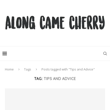
Home
Tags
Posts tagged with "Tips and Advice"
TAG:
TIPS AND ADVICE