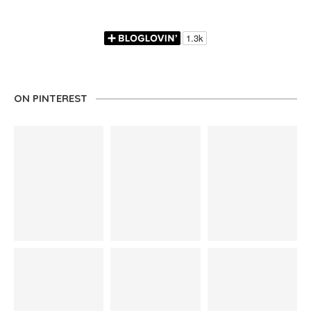
ON PINTEREST