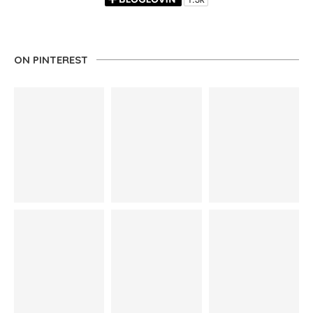
ON PINTEREST