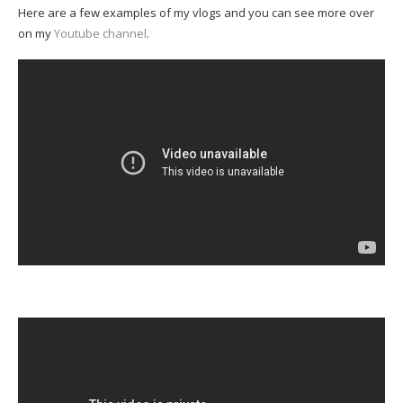
Here are a few examples of my vlogs and you can see more over
on my
Youtube channel
.