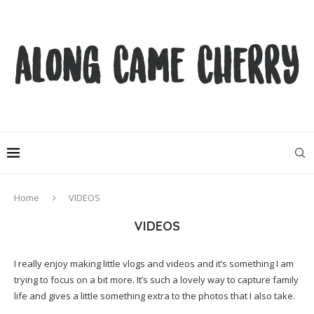
Home
VIDEOS
VIDEOS
I really enjoy making little vlogs and videos and it’s something I am
trying to focus on a bit more. It’s such a lovely way to capture family
life and gives a little something extra to the photos that I also take.