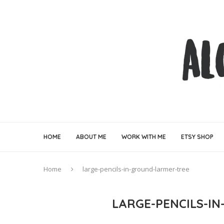
HOME
ABOUT ME
WORK WITH ME
ETSY SHOP
Home
large-pencils-in-ground-larmer-tree
LARGE-PENCILS-I