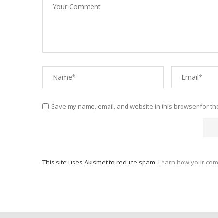
Save my name, email, and website in this browser for th
This site uses Akismet to reduce spam.
Learn how your com