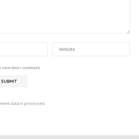
e next time I comment.
ment data is processed.