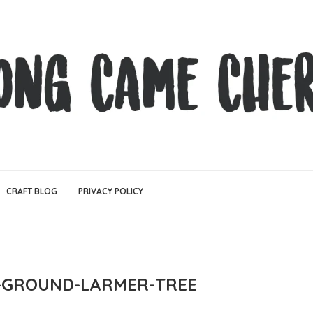
CRAFT BLOG
PRIVACY POLICY
N-GROUND-LARMER-TREE