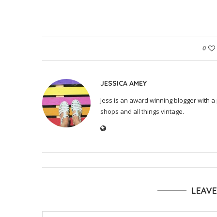
0
JESSICA AMEY
Jess is an award winning blogger with a 
shops and all things vintage.
LEAV