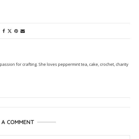
passion for crafting. She loves peppermint tea, cake, crochet, charity
E A COMMENT