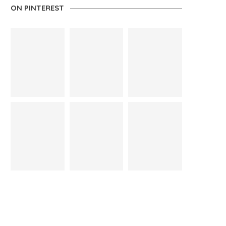
ON PINTEREST