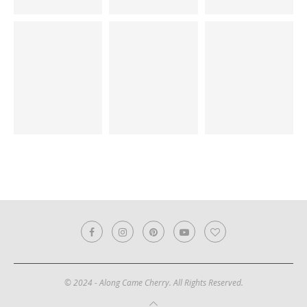
© 2024 - Along Came Cherry. All Rights Reserved.