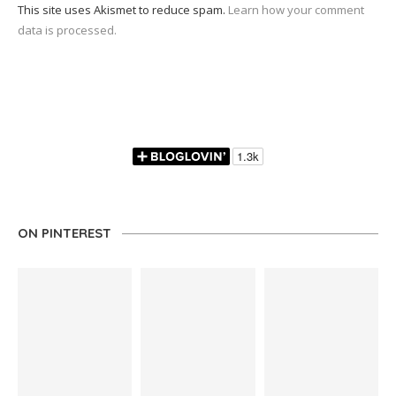
This site uses Akismet to reduce spam.
Learn how your comment
data is processed.
ON PINTEREST