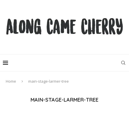
Home
main-stage-larmer-tree
MAIN-STAGE-LARMER-TREE