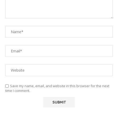
Save my name, email, and website in this browser for the next
time I comment.