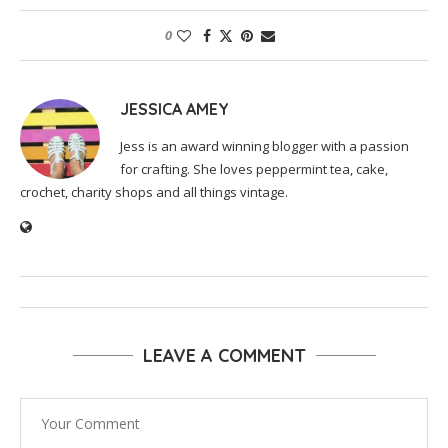
0
JESSICA AMEY
Jess is an award winning blogger with a passion
for crafting. She loves peppermint tea, cake,
crochet, charity shops and all things vintage.
LEAVE A COMMENT