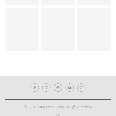
© 2024 - Along Came Cherry. All Rights Reserved.