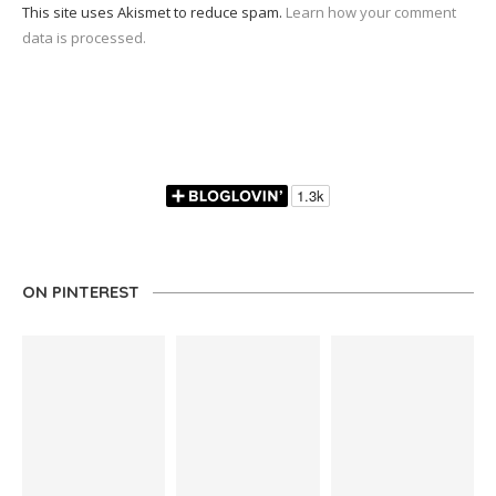
This site uses Akismet to reduce spam.
Learn how your comment
data is processed.
ON PINTEREST