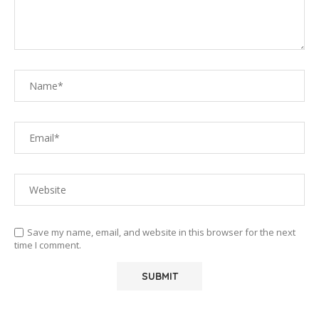
Save my name, email, and website in this browser for the next
time I comment.