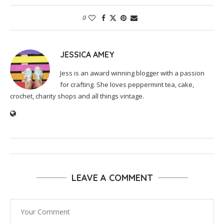
0
JESSICA AMEY
Jess is an award winning blogger with a passion
for crafting. She loves peppermint tea, cake,
crochet, charity shops and all things vintage.
LEAVE A COMMENT