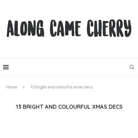
Home
13 bright and colourful xmas decs
13 BRIGHT AND COLOURFUL XMAS DECS