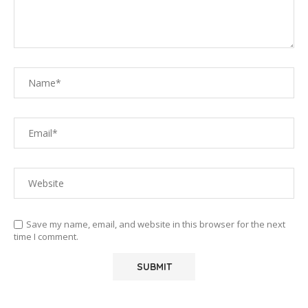
Save my name, email, and website in this browser for the next
time I comment.