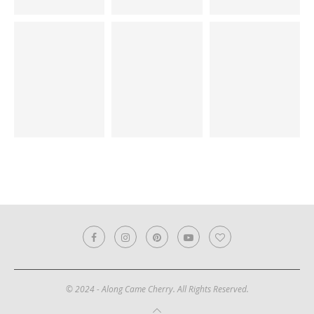
© 2024 - Along Came Cherry. All Rights Reserved.