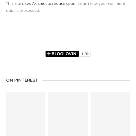
This site uses Akismet to reduce spam.
Learn how your comment
data is processed.
ON PINTEREST