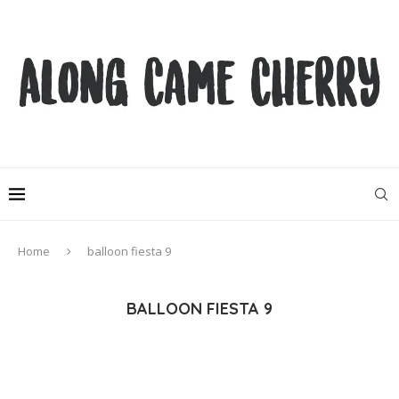
Home
balloon fiesta 9
BALLOON FIESTA 9