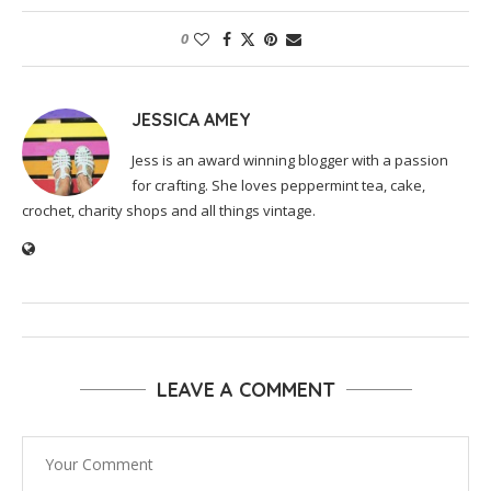
0
JESSICA AMEY
Jess is an award winning blogger with a passion
for crafting. She loves peppermint tea, cake,
crochet, charity shops and all things vintage.
LEAVE A COMMENT