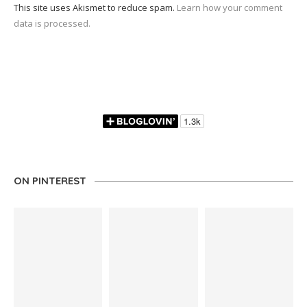
This site uses Akismet to reduce spam.
Learn how your comment
data is processed.
ON PINTEREST