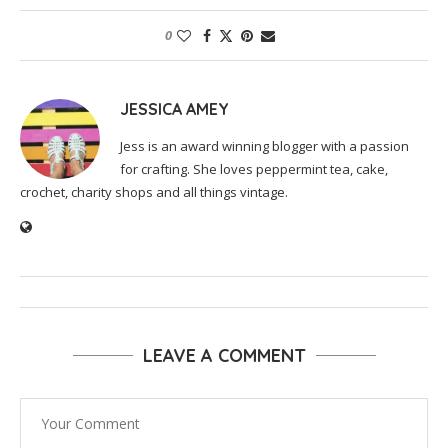
0
JESSICA AMEY
Jess is an award winning blogger with a passion
for crafting. She loves peppermint tea, cake,
crochet, charity shops and all things vintage.
LEAVE A COMMENT