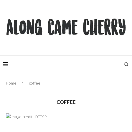
Home
coffee
COFFEE