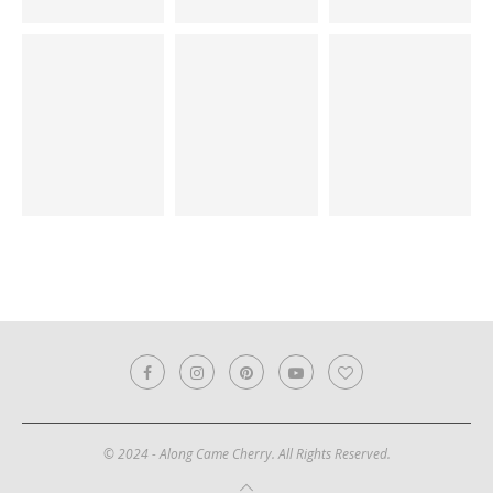
© 2024 - Along Came Cherry. All Rights Reserved.