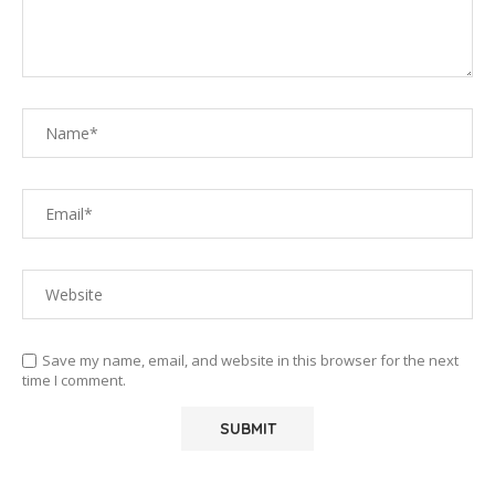
Save my name, email, and website in this browser for the next
time I comment.