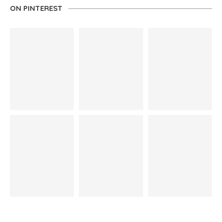
ON PINTEREST