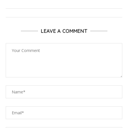
LEAVE A COMMENT