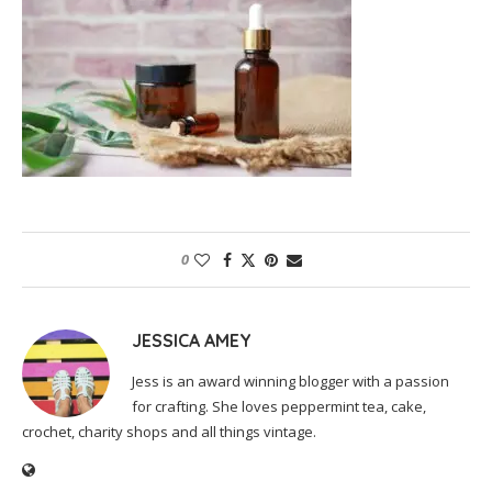
0
JESSICA AMEY
Jess is an award winning blogger with a passion
for crafting. She loves peppermint tea, cake,
crochet, charity shops and all things vintage.