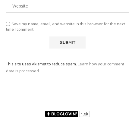
Save my name, email, and website in this browser for the next
time I comment.
This site uses Akismet to reduce spam.
Learn how your comment
data is processed.