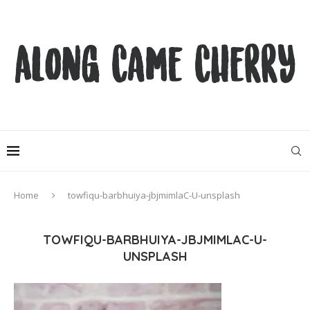
Home
towfiqu-barbhuiya-jbjmimlaC-U-unsplash
TOWFIQU-BARBHUIYA-JBJMIMLAC-U-
UNSPLASH