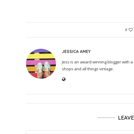
0
JESSICA AMEY
Jess is an award winning blogger with a 
shops and all things vintage.
LEAV