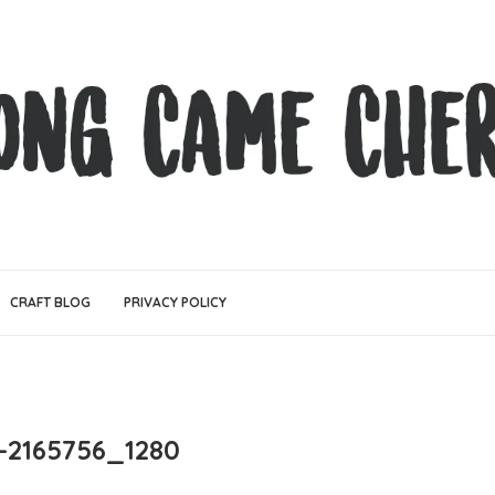
CRAFT BLOG
PRIVACY POLICY
-2165756_1280