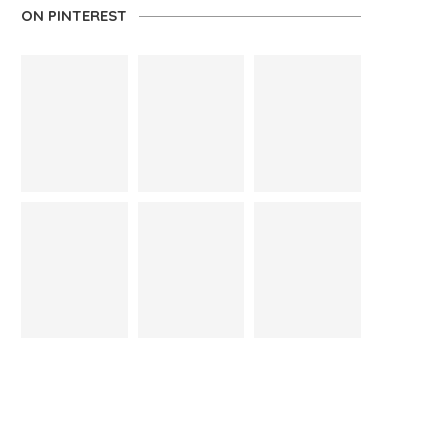
ON PINTEREST