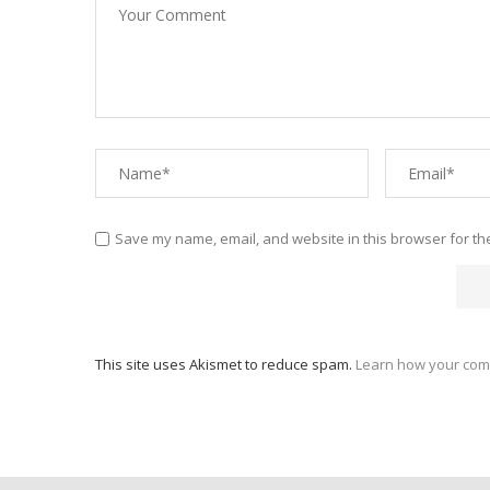
Save my name, email, and website in this browser for th
This site uses Akismet to reduce spam.
Learn how your com