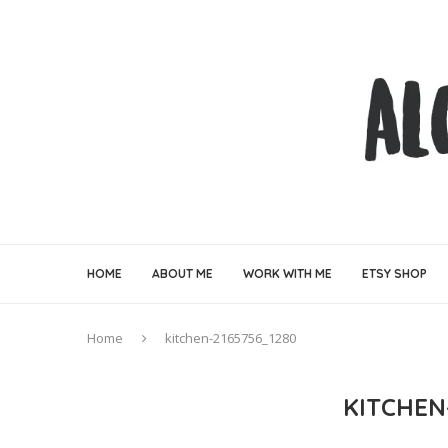
HOME
ABOUT ME
WORK WITH ME
ETSY SHOP
Home
kitchen-2165756_1280
KITCHEN