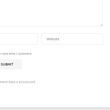
e next time I comment.
ment data is processed.