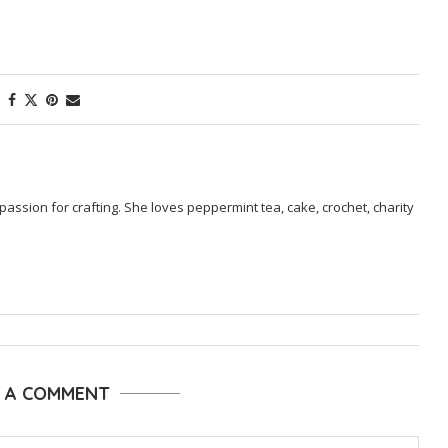
passion for crafting. She loves peppermint tea, cake, crochet, charity
E A COMMENT