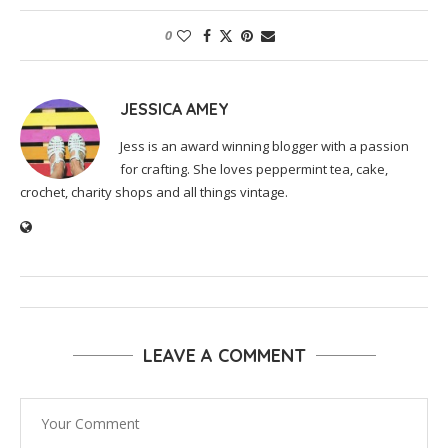
0
JESSICA AMEY
Jess is an award winning blogger with a passion
for crafting. She loves peppermint tea, cake,
crochet, charity shops and all things vintage.
LEAVE A COMMENT