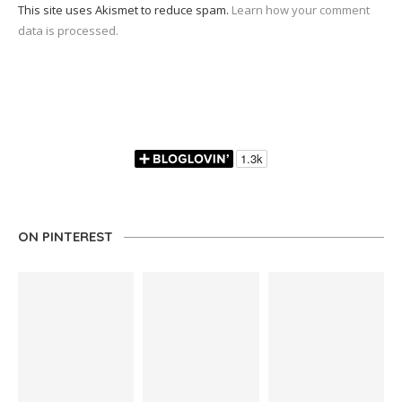
This site uses Akismet to reduce spam.
Learn how your comment
data is processed.
ON PINTEREST