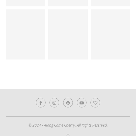
© 2024 - Along Came Cherry. All Rights Reserved.