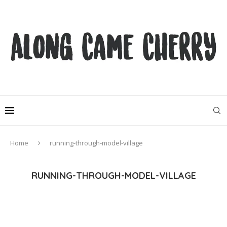
Home
running-through-model-village
RUNNING-THROUGH-MODEL-VILLAGE