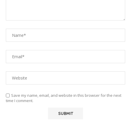
Save my name, email, and website in this browser for the next
time I comment.