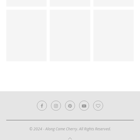
© 2024 - Along Came Cherry. All Rights Reserved.