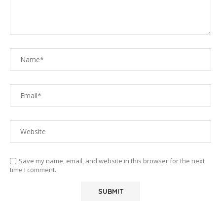
Save my name, email, and website in this browser for the next
time I comment.