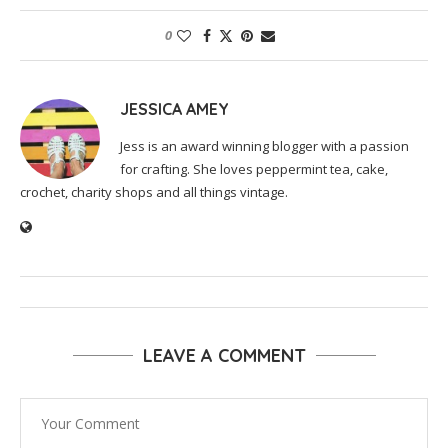
0
JESSICA AMEY
Jess is an award winning blogger with a passion
for crafting. She loves peppermint tea, cake,
crochet, charity shops and all things vintage.
LEAVE A COMMENT