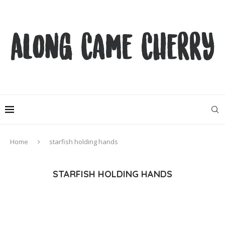
Home
starfish holding hands
STARFISH HOLDING HANDS