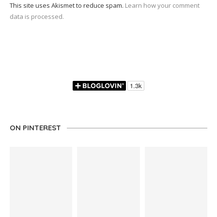
This site uses Akismet to reduce spam.
Learn how your comment
data is processed.
ON PINTEREST