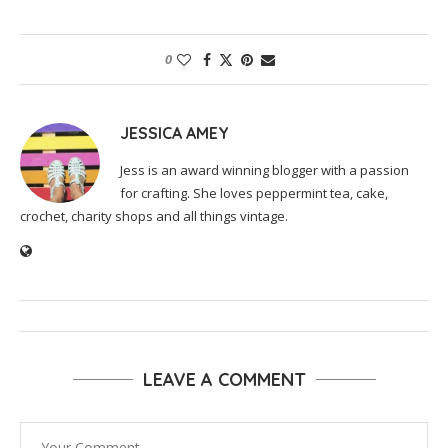
0
JESSICA AMEY
Jess is an award winning blogger with a passion
for crafting. She loves peppermint tea, cake,
crochet, charity shops and all things vintage.
LEAVE A COMMENT