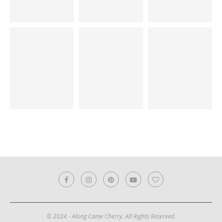
© 2024 - Along Came Cherry. All Rights Reserved.