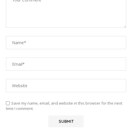
Save my name, email, and website in this browser for the next
time I comment.