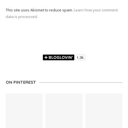
This site uses Akismet to reduce spam.
Learn how your comment
data is processed.
ON PINTEREST