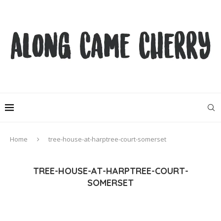
Home
tree-house-at-harptree-court-somerset
TREE-HOUSE-AT-HARPTREE-COURT-
SOMERSET