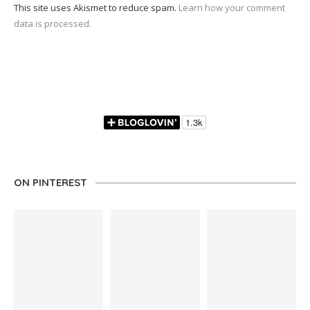
This site uses Akismet to reduce spam.
Learn how your comment
data is processed.
ON PINTEREST