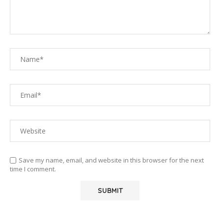
Save my name, email, and website in this browser for the next
time I comment.