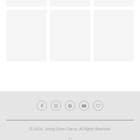
© 2024 - Along Came Cherry. All Rights Reserved.