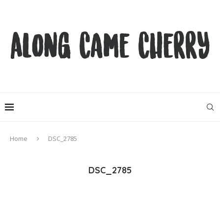
Home
DSC_2785
DSC_2785