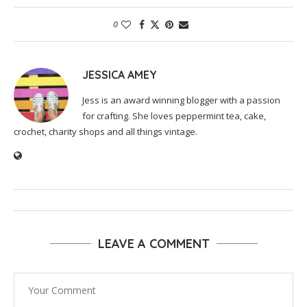
0
JESSICA AMEY
Jess is an award winning blogger with a passion
for crafting. She loves peppermint tea, cake,
crochet, charity shops and all things vintage.
LEAVE A COMMENT