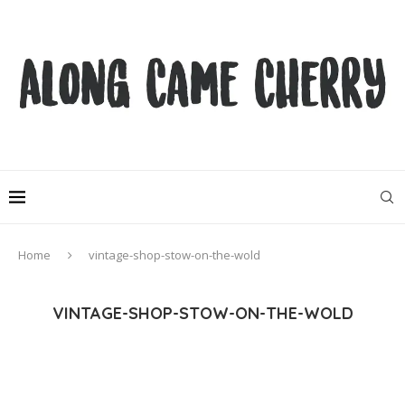
Home
vintage-shop-stow-on-the-wold
VINTAGE-SHOP-STOW-ON-THE-WOLD