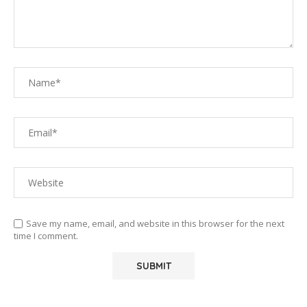
Save my name, email, and website in this browser for the next
time I comment.