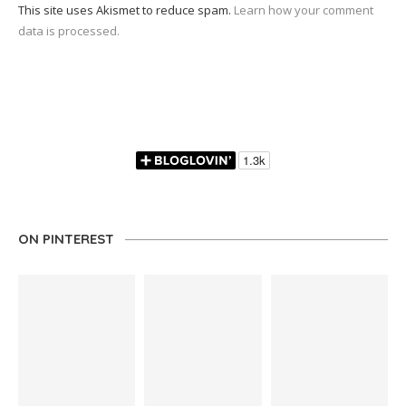
This site uses Akismet to reduce spam.
Learn how your comment
data is processed.
ON PINTEREST