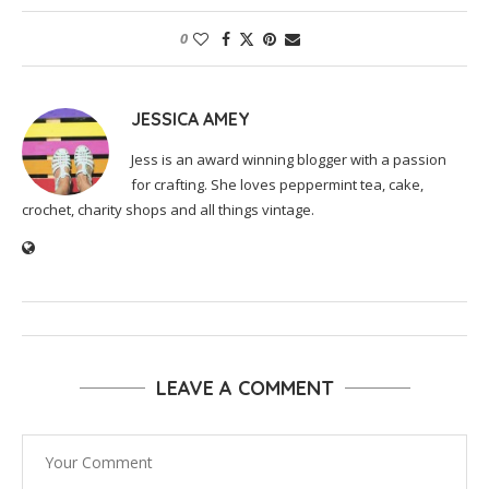
0
JESSICA AMEY
Jess is an award winning blogger with a passion
for crafting. She loves peppermint tea, cake,
crochet, charity shops and all things vintage.
LEAVE A COMMENT