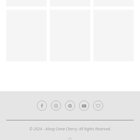
© 2024 - Along Came Cherry. All Rights Reserved.