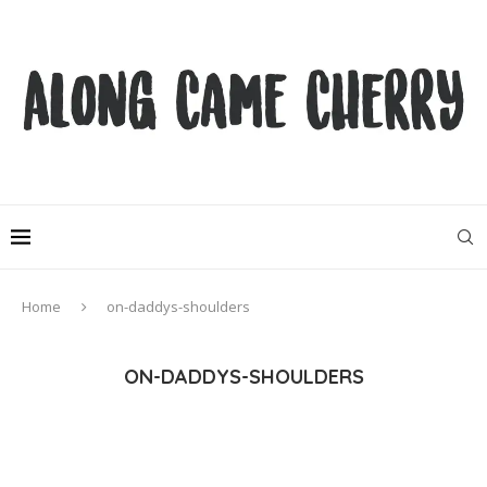
Home
on-daddys-shoulders
ON-DADDYS-SHOULDERS