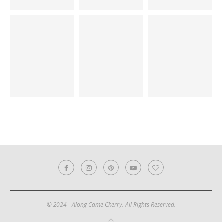
© 2024 - Along Came Cherry. All Rights Reserved.