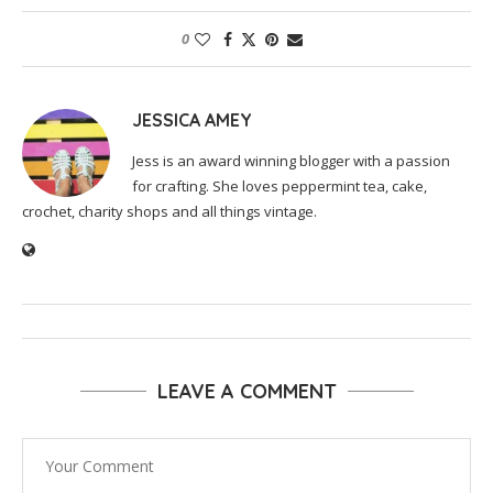
0
JESSICA AMEY
Jess is an award winning blogger with a passion
for crafting. She loves peppermint tea, cake,
crochet, charity shops and all things vintage.
LEAVE A COMMENT