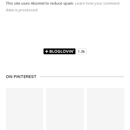
This site uses Akismet to reduce spam.
Learn how your comment
data is processed.
ON PINTEREST