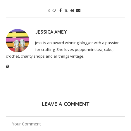
0
JESSICA AMEY
Jess is an award winning blogger with a passion
for crafting. She loves peppermint tea, cake,
crochet, charity shops and all things vintage.
LEAVE A COMMENT