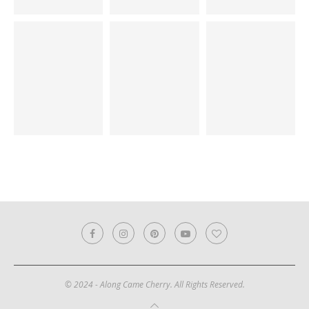
© 2024 - Along Came Cherry. All Rights Reserved.