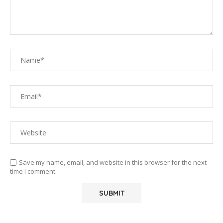
Save my name, email, and website in this browser for the next
time I comment.