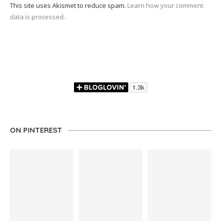
This site uses Akismet to reduce spam.
Learn how your comment
data is processed.
ON PINTEREST