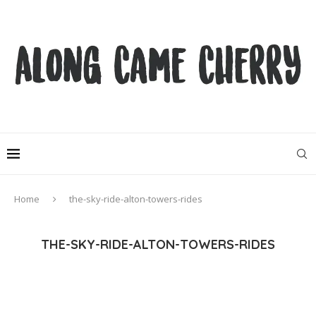
Home
the-sky-ride-alton-towers-rides
THE-SKY-RIDE-ALTON-TOWERS-RIDES