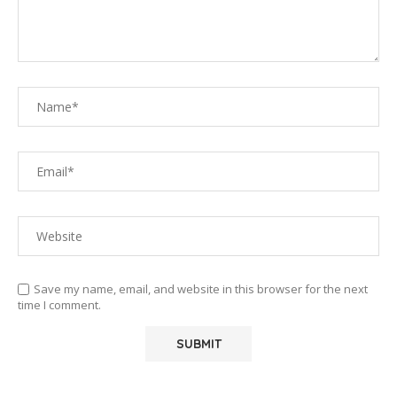
Save my name, email, and website in this browser for the next
time I comment.