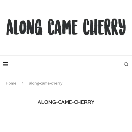
Home
along-came-cherry
ALONG-CAME-CHERRY