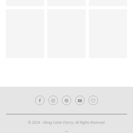
© 2024 - Along Came Cherry. All Rights Reserved.