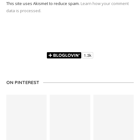
This site uses Akismet to reduce spam.
Learn how your comment
data is processed.
ON PINTEREST