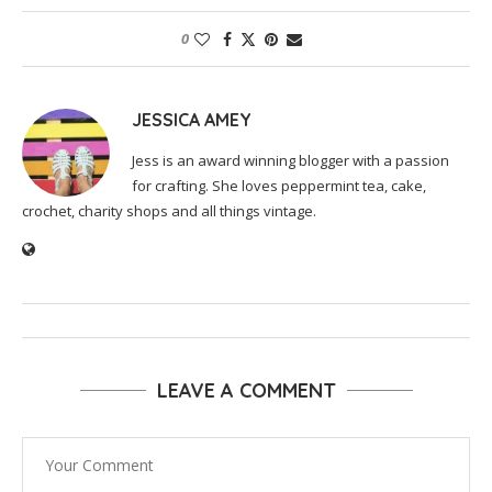
0
JESSICA AMEY
Jess is an award winning blogger with a passion
for crafting. She loves peppermint tea, cake,
crochet, charity shops and all things vintage.
LEAVE A COMMENT