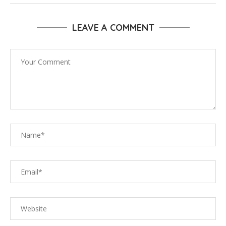
LEAVE A COMMENT