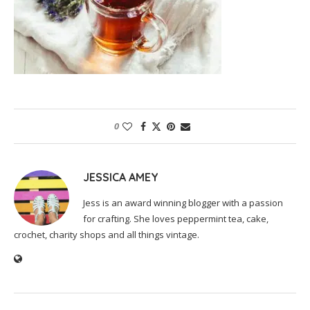
0
JESSICA AMEY
Jess is an award winning blogger with a passion
for crafting. She loves peppermint tea, cake,
crochet, charity shops and all things vintage.