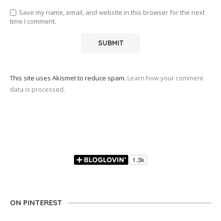
Save my name, email, and website in this browser for the next
time I comment.
This site uses Akismet to reduce spam.
Learn how your comment
data is processed.
ON PINTEREST