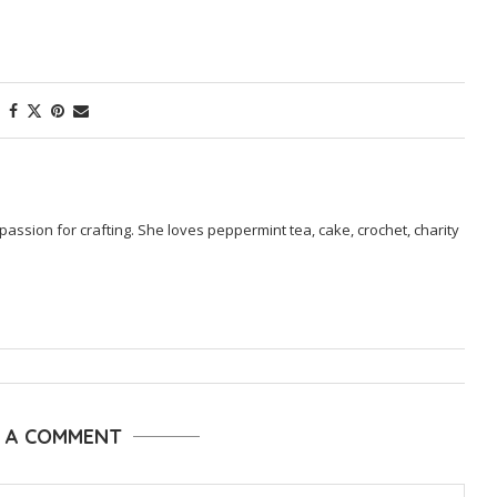
passion for crafting. She loves peppermint tea, cake, crochet, charity
E A COMMENT