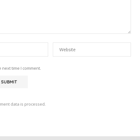
e next time I comment.
ment data is processed.