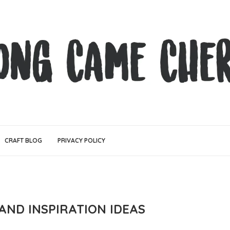
CRAFT BLOG
PRIVACY POLICY
AND INSPIRATION IDEAS