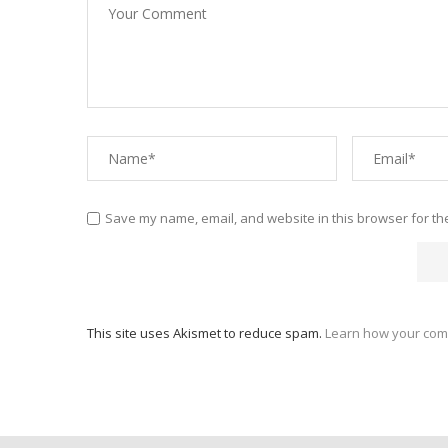
Save my name, email, and website in this browser for th
This site uses Akismet to reduce spam.
Learn how your com