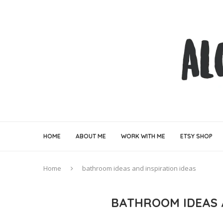
HOME
ABOUT ME
WORK WITH ME
ETSY SHOP
Home
bathroom ideas and inspiration ideas
BATHROOM IDEAS 