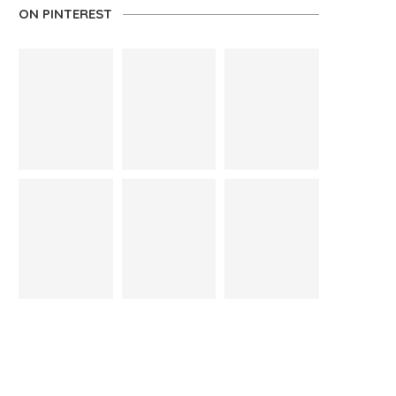
ON PINTEREST