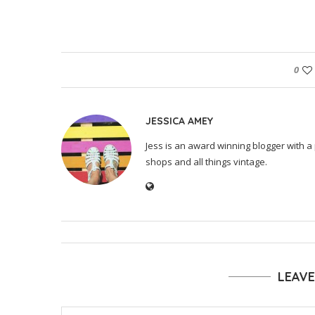
0
JESSICA AMEY
Jess is an award winning blogger with a 
shops and all things vintage.
LEAV