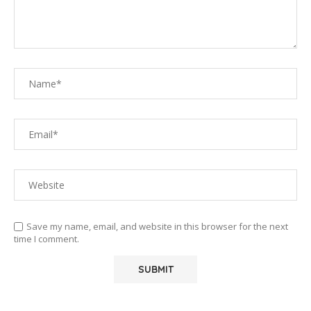
Save my name, email, and website in this browser for the next
time I comment.