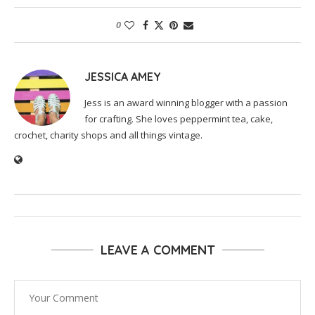
0
JESSICA AMEY
Jess is an award winning blogger with a passion
for crafting. She loves peppermint tea, cake,
crochet, charity shops and all things vintage.
LEAVE A COMMENT