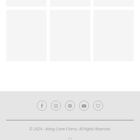
© 2024 - Along Came Cherry. All Rights Reserved.