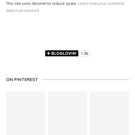
This site uses Akismet to reduce spam.
Learn how your comment
data is processed.
ON PINTEREST