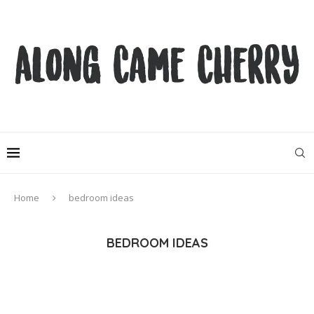
Home
bedroom ideas
BEDROOM IDEAS