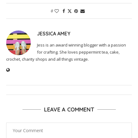
0
JESSICA AMEY
Jess is an award winning blogger with a passion
for crafting. She loves peppermint tea, cake,
crochet, charity shops and all things vintage.
LEAVE A COMMENT