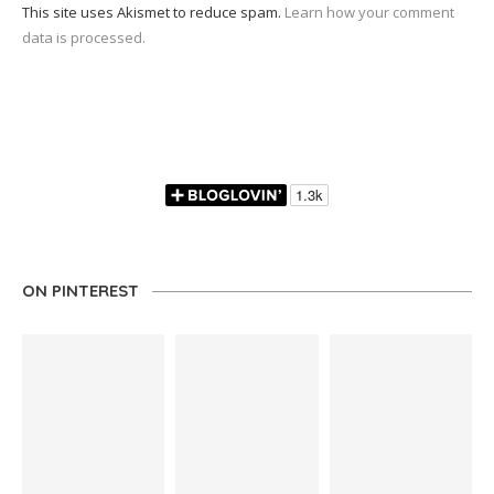
This site uses Akismet to reduce spam.
Learn how your comment
data is processed.
ON PINTEREST