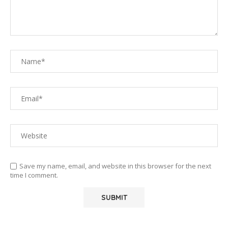
Save my name, email, and website in this browser for the next
time I comment.