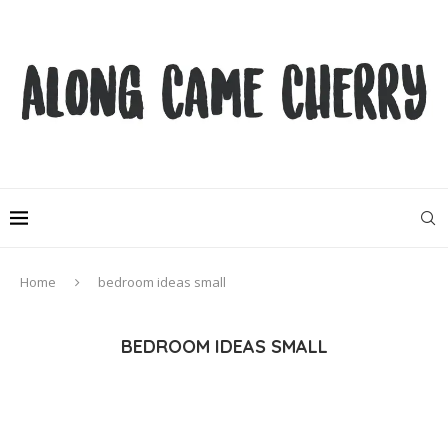
Home
bedroom ideas small
BEDROOM IDEAS SMALL