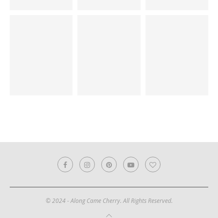
© 2024 - Along Came Cherry. All Rights Reserved.