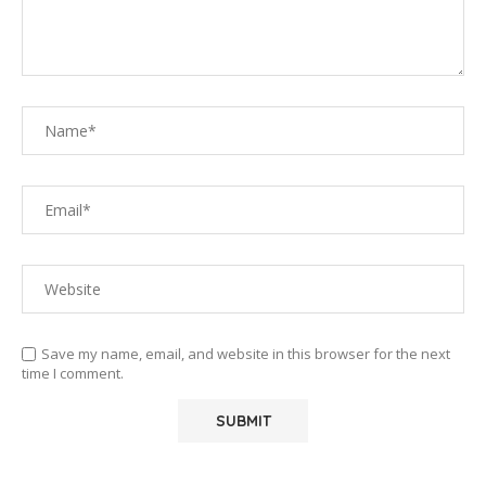
Save my name, email, and website in this browser for the next
time I comment.