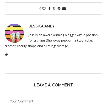
0
JESSICA AMEY
Jess is an award winning blogger with a passion
for crafting. She loves peppermint tea, cake,
crochet, charity shops and all things vintage.
LEAVE A COMMENT