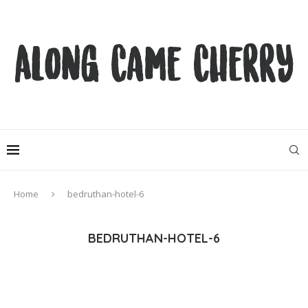
Home
bedruthan-hotel-6
BEDRUTHAN-HOTEL-6