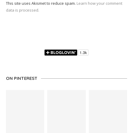
This site uses Akismet to reduce spam.
Learn how your comment
data is processed.
ON PINTEREST