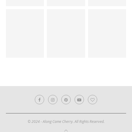
© 2024 - Along Came Cherry. All Rights Reserved.