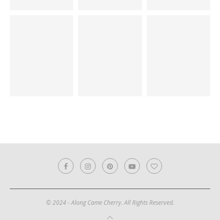
© 2024 - Along Came Cherry. All Rights Reserved.