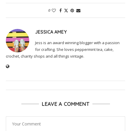
0
JESSICA AMEY
Jess is an award winning blogger with a passion
for crafting. She loves peppermint tea, cake,
crochet, charity shops and all things vintage.
LEAVE A COMMENT