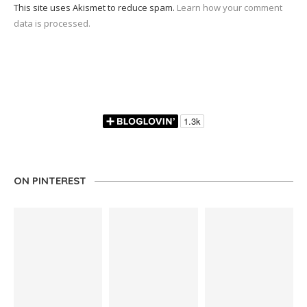
This site uses Akismet to reduce spam.
Learn how your comment
data is processed.
ON PINTEREST