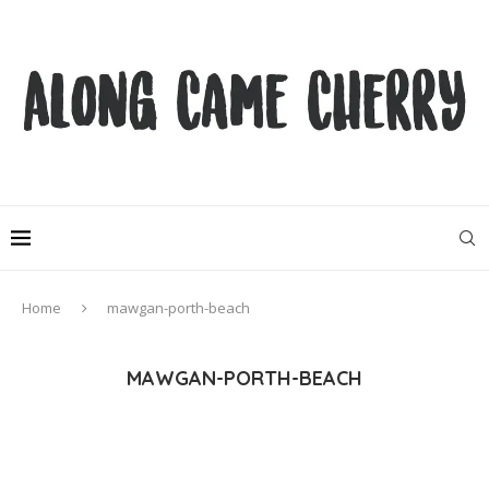
Home
mawgan-porth-beach
MAWGAN-PORTH-BEACH