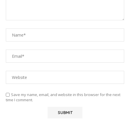
Save my name, email, and website in this browser for the next
time I comment.