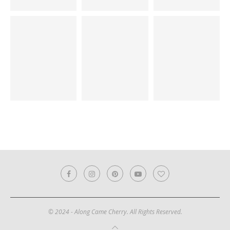
© 2024 - Along Came Cherry. All Rights Reserved.