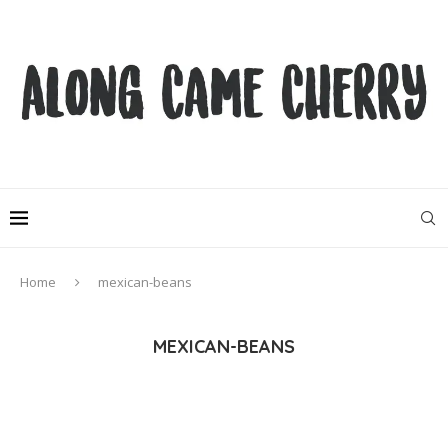
Home
mexican-beans
MEXICAN-BEANS