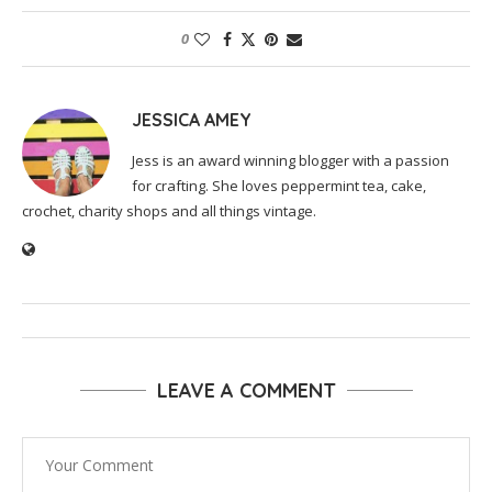
0
JESSICA AMEY
Jess is an award winning blogger with a passion
for crafting. She loves peppermint tea, cake,
crochet, charity shops and all things vintage.
LEAVE A COMMENT