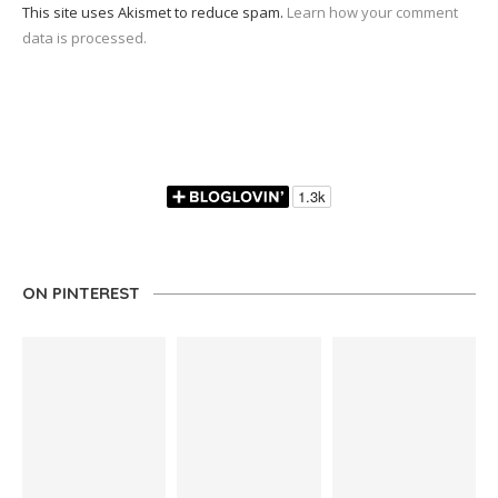
This site uses Akismet to reduce spam.
Learn how your comment
data is processed.
ON PINTEREST