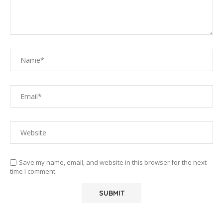
Save my name, email, and website in this browser for the next
time I comment.