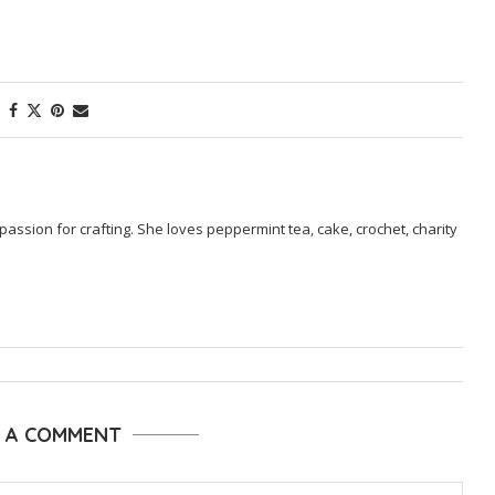
passion for crafting. She loves peppermint tea, cake, crochet, charity
E A COMMENT