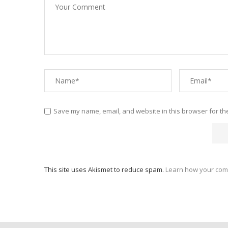
Save my name, email, and website in this browser for th
This site uses Akismet to reduce spam.
Learn how your com