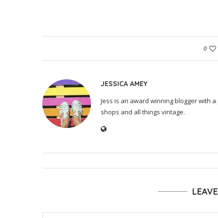
0
JESSICA AMEY
Jess is an award winning blogger with a 
shops and all things vintage.
LEAV