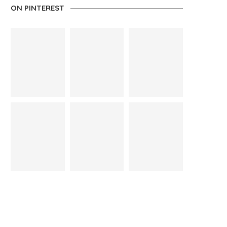
ON PINTEREST