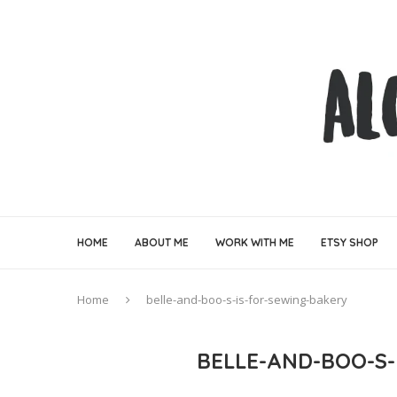
HOME
ABOUT ME
WORK WITH ME
ETSY SHOP
Home
belle-and-boo-s-is-for-sewing-bakery
BELLE-AND-BOO-S