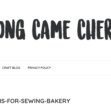
CRAFT BLOG
PRIVACY POLICY
-IS-FOR-SEWING-BAKERY