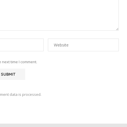
e next time I comment.
ment data is processed.