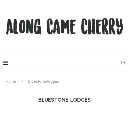
Home
bluestone-lodges
BLUESTONE-LODGES