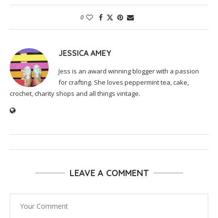
0
JESSICA AMEY
Jess is an award winning blogger with a passion
for crafting. She loves peppermint tea, cake,
crochet, charity shops and all things vintage.
LEAVE A COMMENT