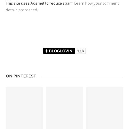
This site uses Akismet to reduce spam.
Learn how your comment
data is processed.
ON PINTEREST