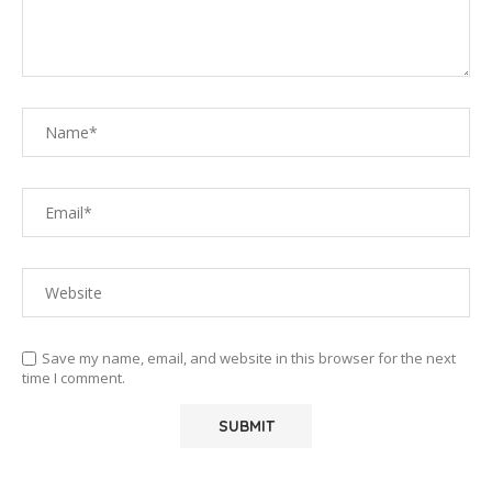
Save my name, email, and website in this browser for the next
time I comment.