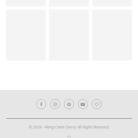
© 2024 - Along Came Cherry. All Rights Reserved.