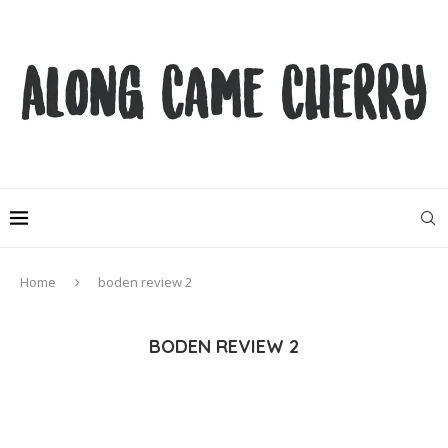
Home
boden review 2
BODEN REVIEW 2