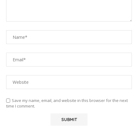
Save my name, email, and website in this browser for the next
time I comment.