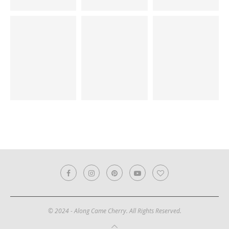
© 2024 - Along Came Cherry. All Rights Reserved.