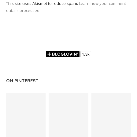
This site uses Akismet to reduce spam.
Learn how your comment
data is processed.
ON PINTEREST