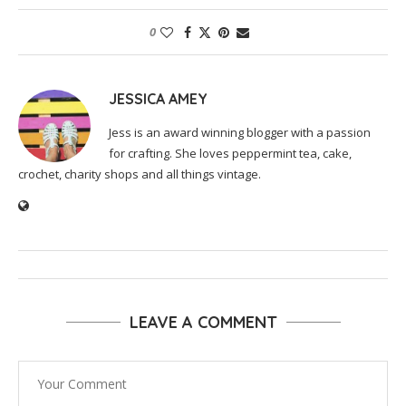
0
JESSICA AMEY
Jess is an award winning blogger with a passion
for crafting. She loves peppermint tea, cake,
crochet, charity shops and all things vintage.
LEAVE A COMMENT