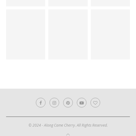
© 2024 - Along Came Cherry. All Rights Reserved.