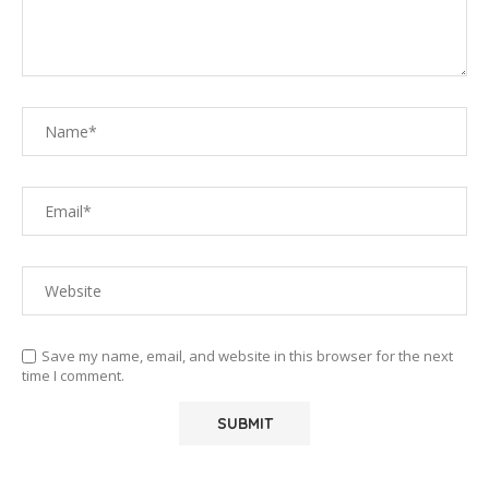
Save my name, email, and website in this browser for the next
time I comment.