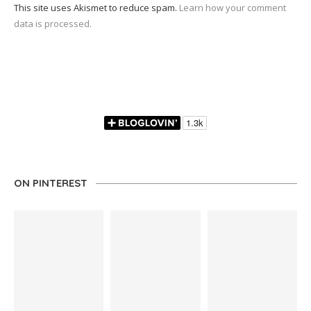
This site uses Akismet to reduce spam.
Learn how your comment
data is processed.
ON PINTEREST