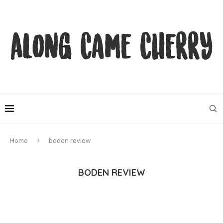
Home
boden review
BODEN REVIEW