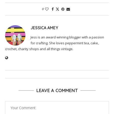
0
JESSICA AMEY
Jess is an award winning blogger with a passion
for crafting. She loves peppermint tea, cake,
crochet, charity shops and all things vintage.
LEAVE A COMMENT