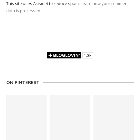
This site uses Akismet to reduce spam.
Learn how your comment
data is processed.
ON PINTEREST