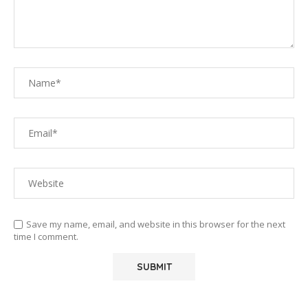
Save my name, email, and website in this browser for the next
time I comment.