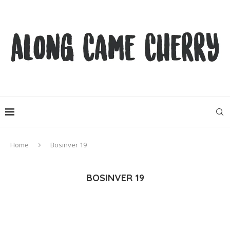
Home
Bosinver 19
BOSINVER 19