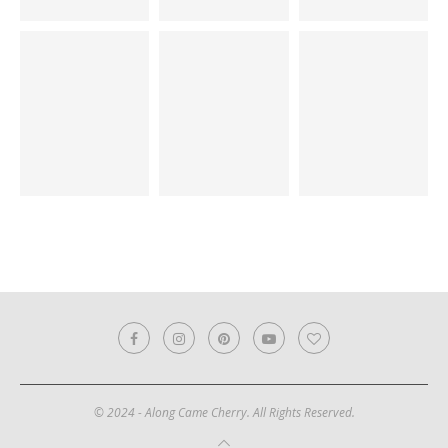
© 2024 - Along Came Cherry. All Rights Reserved.