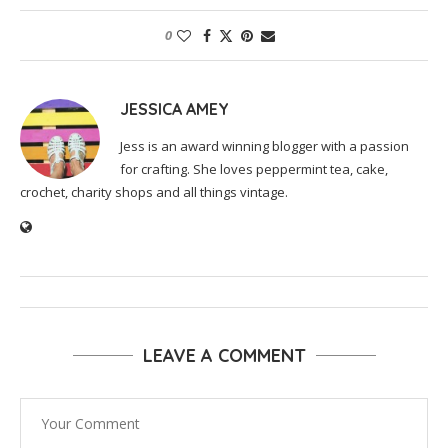
0
JESSICA AMEY
Jess is an award winning blogger with a passion
for crafting. She loves peppermint tea, cake,
crochet, charity shops and all things vintage.
LEAVE A COMMENT