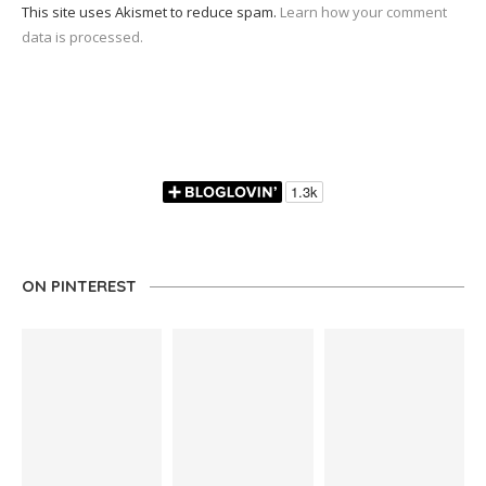
This site uses Akismet to reduce spam.
Learn how your comment
data is processed.
ON PINTEREST