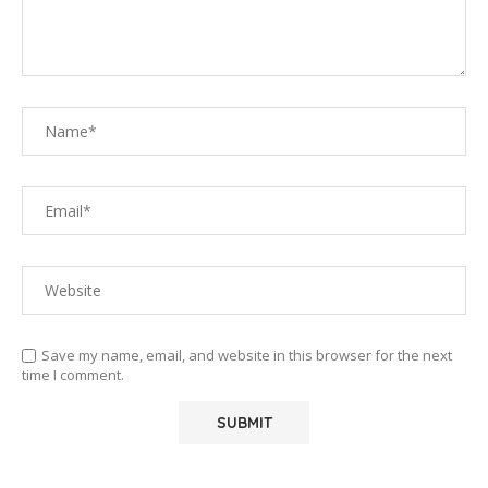
Save my name, email, and website in this browser for the next
time I comment.