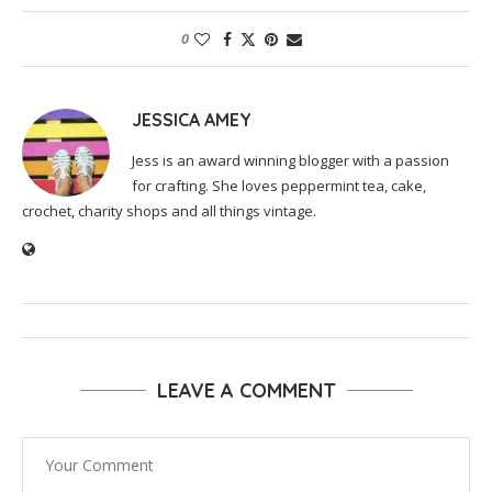
0
JESSICA AMEY
Jess is an award winning blogger with a passion
for crafting. She loves peppermint tea, cake,
crochet, charity shops and all things vintage.
LEAVE A COMMENT