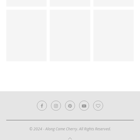
© 2024 - Along Came Cherry. All Rights Reserved.