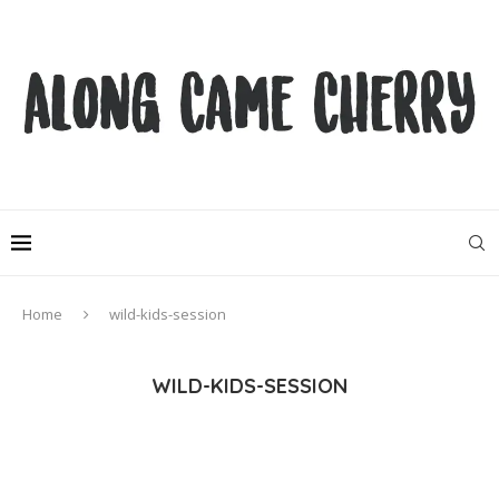
Home
wild-kids-session
WILD-KIDS-SESSION