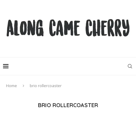
Home
brio rollercoaster
BRIO ROLLERCOASTER