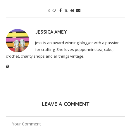
0
JESSICA AMEY
Jess is an award winning blogger with a passion
for crafting. She loves peppermint tea, cake,
crochet, charity shops and all things vintage.
LEAVE A COMMENT