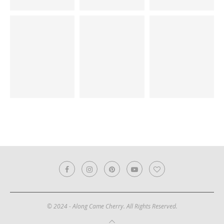
© 2024 - Along Came Cherry. All Rights Reserved.