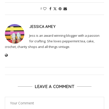
1
JESSICA AMEY
Jess is an award winning blogger with a passion
for crafting. She loves peppermint tea, cake,
crochet, charity shops and all things vintage.
LEAVE A COMMENT