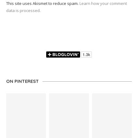
This site uses Akismet to reduce spam.
Learn how your comment
data is processed.
ON PINTEREST