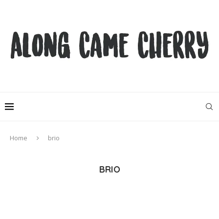
Home
brio
BRIO