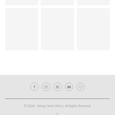
© 2024 - Along Came Cherry. All Rights Reserved.