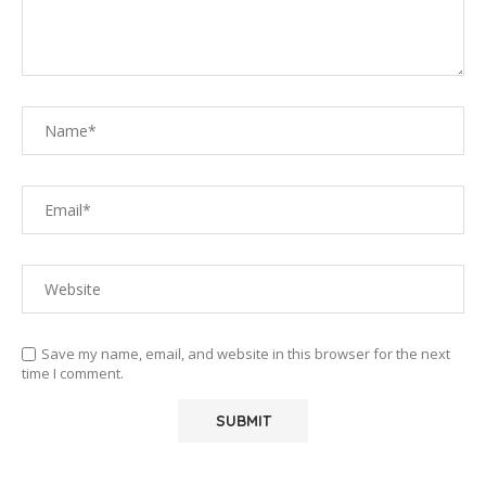
Save my name, email, and website in this browser for the next
time I comment.