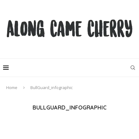
Home
BullGuard_infographic
BULLGUARD_INFOGRAPHIC