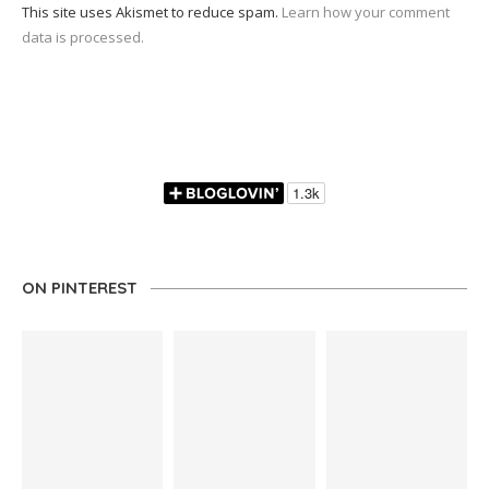
This site uses Akismet to reduce spam.
Learn how your comment
data is processed.
ON PINTEREST