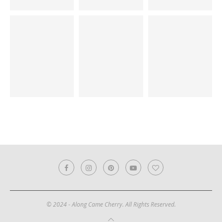
© 2024 - Along Came Cherry. All Rights Reserved.