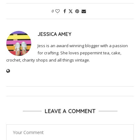
0
JESSICA AMEY
Jess is an award winning blogger with a passion
for crafting. She loves peppermint tea, cake,
crochet, charity shops and all things vintage.
LEAVE A COMMENT