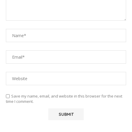
Save my name, email, and website in this browser for the next
time I comment.