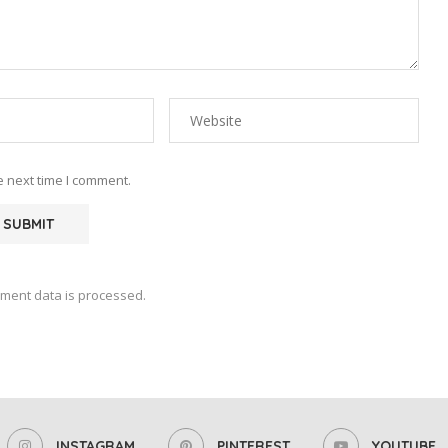
e next time I comment.
ment data is processed.
INSTAGRAM
PINTEREST
YOUTUBE