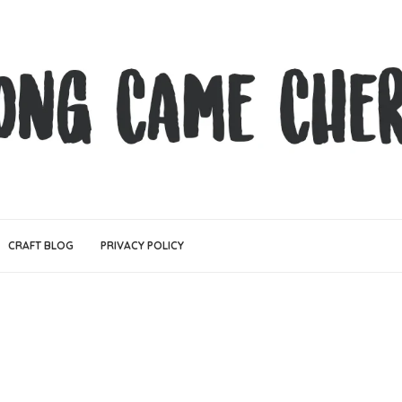
CRAFT BLOG
PRIVACY POLICY