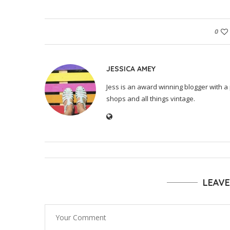
0
JESSICA AMEY
Jess is an award winning blogger with a 
shops and all things vintage.
LEAV