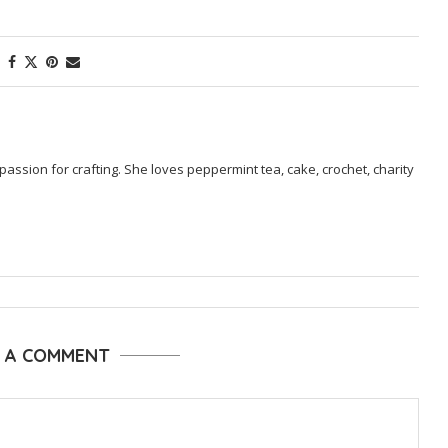
passion for crafting. She loves peppermint tea, cake, crochet, charity
E A COMMENT