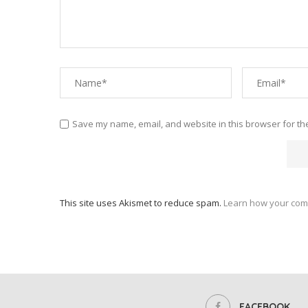
Save my name, email, and website in this browser for th
This site uses Akismet to reduce spam.
Learn how your com
FACEBOOK