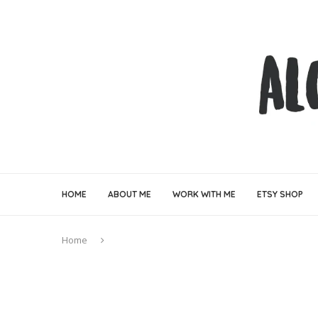
HOME
ABOUT ME
WORK WITH ME
ETSY SHOP
Home