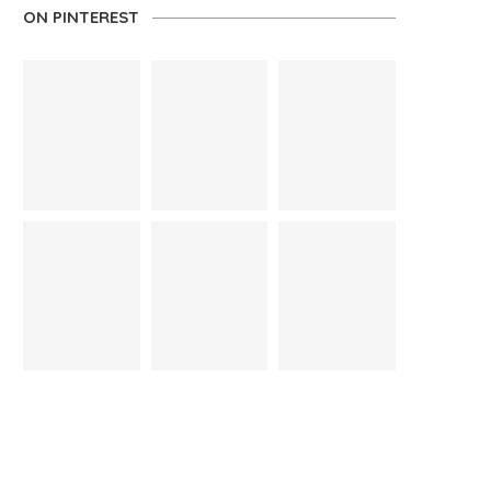
ON PINTEREST