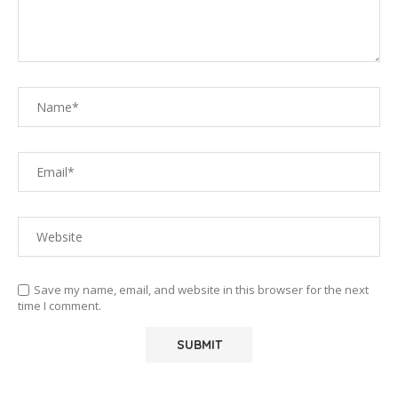
Save my name, email, and website in this browser for the next
time I comment.