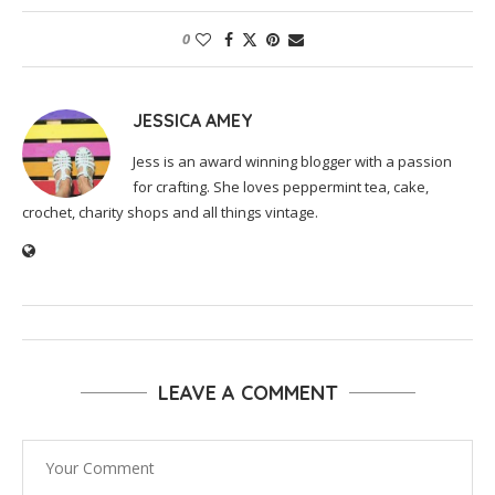
0
JESSICA AMEY
Jess is an award winning blogger with a passion
for crafting. She loves peppermint tea, cake,
crochet, charity shops and all things vintage.
LEAVE A COMMENT