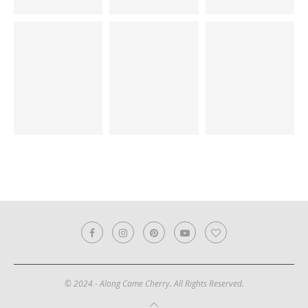
© 2024 - Along Came Cherry. All Rights Reserved.