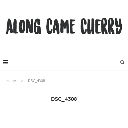
Home
DSC_4308
DSC_4308