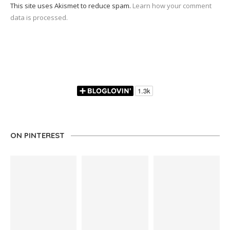
This site uses Akismet to reduce spam.
Learn how your comment
data is processed.
ON PINTEREST