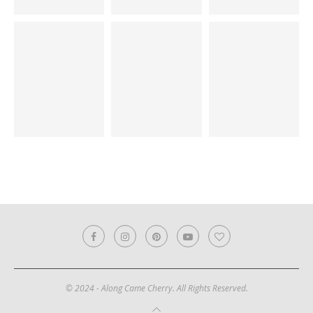
© 2024 - Along Came Cherry. All Rights Reserved.