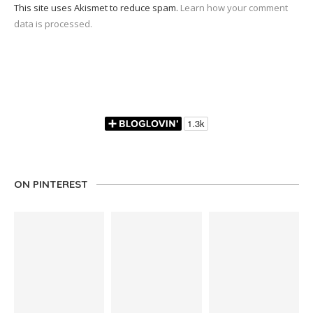
This site uses Akismet to reduce spam.
Learn how your comment
data is processed.
ON PINTEREST