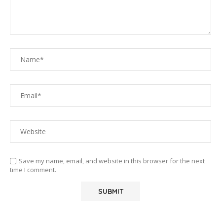
Save my name, email, and website in this browser for the next
time I comment.