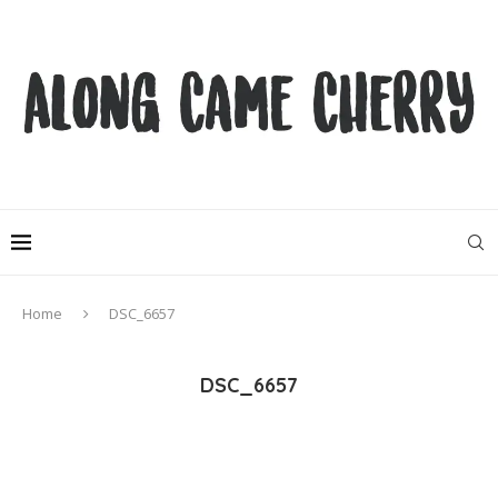
Home
DSC_6657
DSC_6657