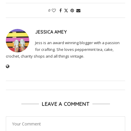
0
JESSICA AMEY
Jess is an award winning blogger with a passion
for crafting. She loves peppermint tea, cake,
crochet, charity shops and all things vintage.
LEAVE A COMMENT