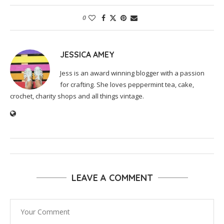
0
JESSICA AMEY
Jess is an award winning blogger with a passion
for crafting. She loves peppermint tea, cake,
crochet, charity shops and all things vintage.
LEAVE A COMMENT