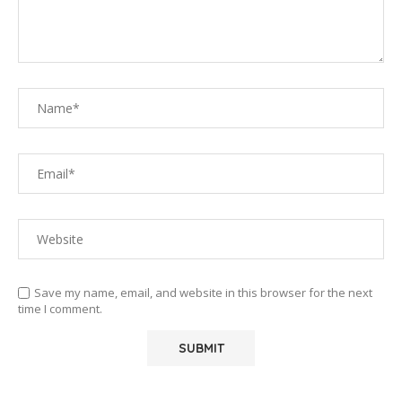
Save my name, email, and website in this browser for the next
time I comment.