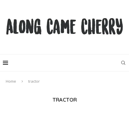
Home
tractor
TRACTOR