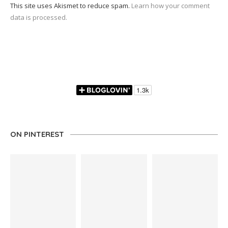
This site uses Akismet to reduce spam.
Learn how your comment
data is processed.
ON PINTEREST