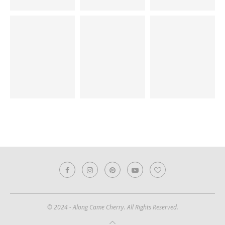
© 2024 - Along Came Cherry. All Rights Reserved.