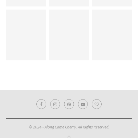
© 2024 - Along Came Cherry. All Rights Reserved.