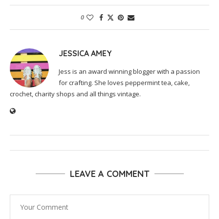
0
JESSICA AMEY
Jess is an award winning blogger with a passion
for crafting. She loves peppermint tea, cake,
crochet, charity shops and all things vintage.
LEAVE A COMMENT