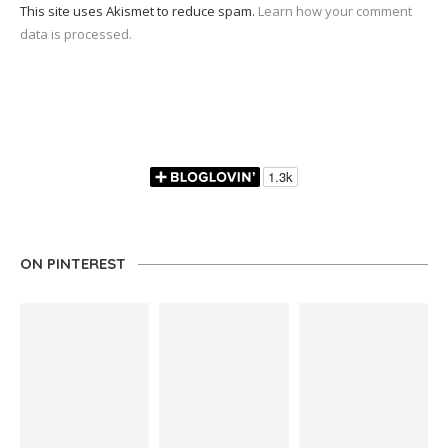
This site uses Akismet to reduce spam.
Learn how your comment
data is processed.
ON PINTEREST