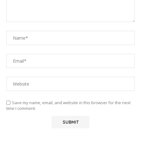
Save my name, email, and website in this browser for the next
time I comment.