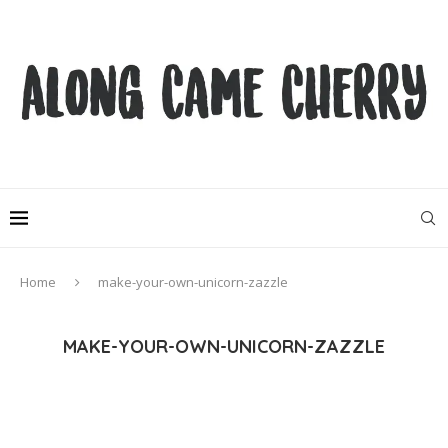
Home
make-your-own-unicorn-zazzle
MAKE-YOUR-OWN-UNICORN-ZAZZLE