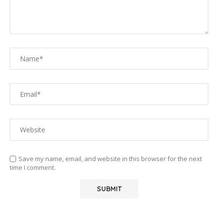
Save my name, email, and website in this browser for the next
time I comment.