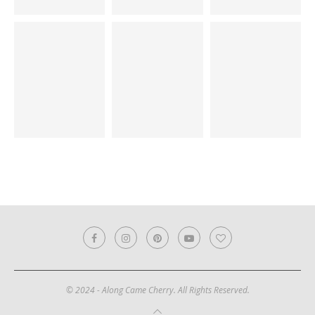
© 2024 - Along Came Cherry. All Rights Reserved.