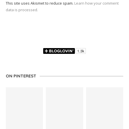
This site uses Akismet to reduce spam.
Learn how your comment
data is processed.
ON PINTEREST