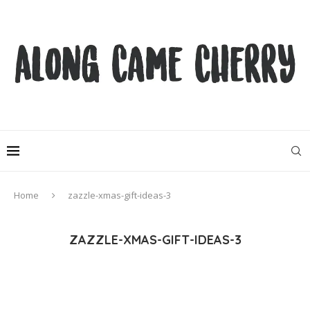
Home
zazzle-xmas-gift-ideas-3
ZAZZLE-XMAS-GIFT-IDEAS-3