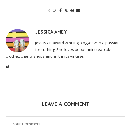
0
JESSICA AMEY
Jess is an award winning blogger with a passion
for crafting. She loves peppermint tea, cake,
crochet, charity shops and all things vintage.
LEAVE A COMMENT