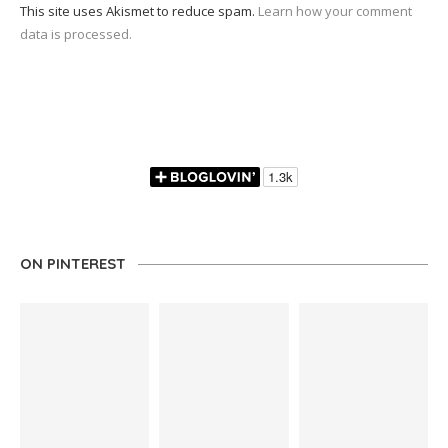
This site uses Akismet to reduce spam.
Learn how your comment
data is processed.
ON PINTEREST