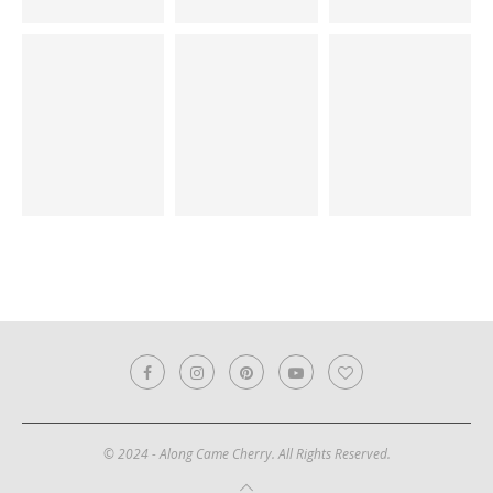
© 2024 - Along Came Cherry. All Rights Reserved.