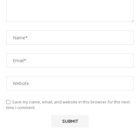
Save my name, email, and website in this browser for the next
time I comment.