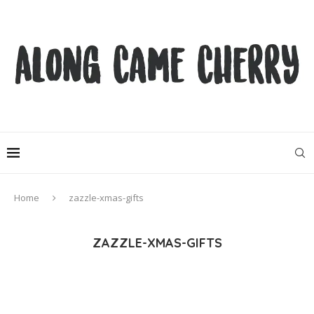
Home
zazzle-xmas-gifts
ZAZZLE-XMAS-GIFTS