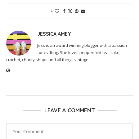
0
JESSICA AMEY
Jess is an award winning blogger with a passion
for crafting. She loves peppermint tea, cake,
crochet, charity shops and all things vintage.
LEAVE A COMMENT