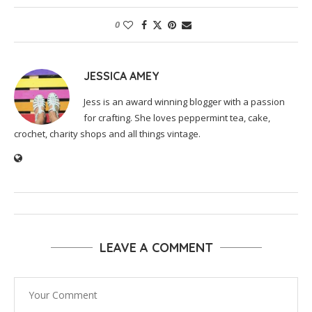
0
JESSICA AMEY
Jess is an award winning blogger with a passion
for crafting. She loves peppermint tea, cake,
crochet, charity shops and all things vintage.
LEAVE A COMMENT