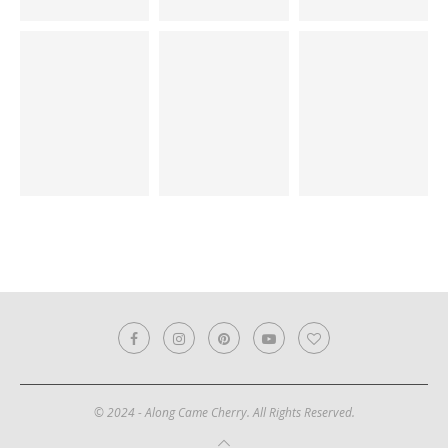
© 2024 - Along Came Cherry. All Rights Reserved.