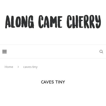
Home
caves tiny
CAVES TINY