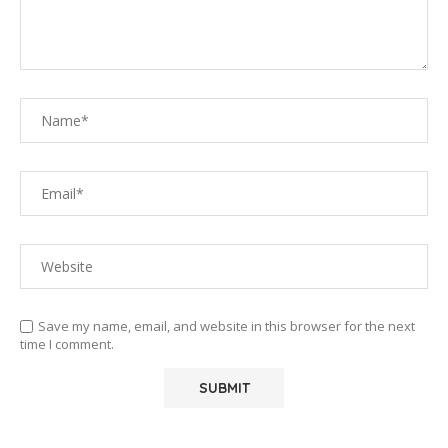
Save my name, email, and website in this browser for the next
time I comment.