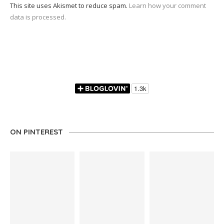
This site uses Akismet to reduce spam.
Learn how your comment
data is processed.
ON PINTEREST