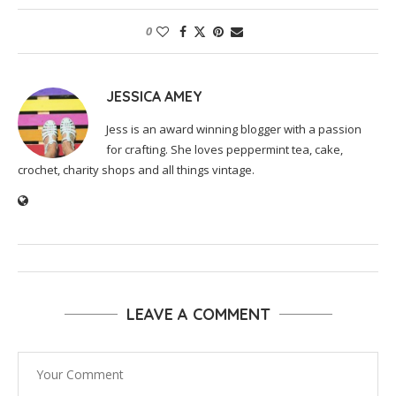
0
JESSICA AMEY
Jess is an award winning blogger with a passion
for crafting. She loves peppermint tea, cake,
crochet, charity shops and all things vintage.
LEAVE A COMMENT