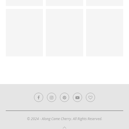
© 2024 - Along Came Cherry. All Rights Reserved.