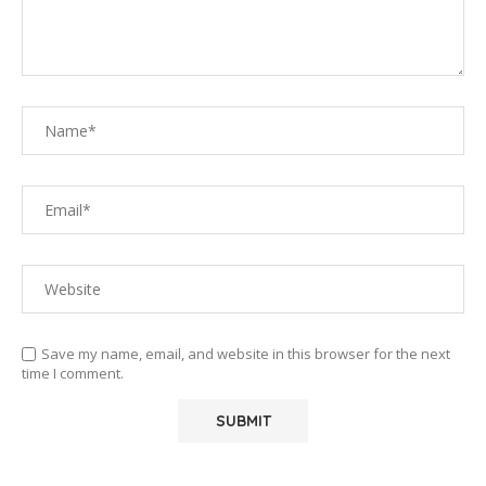
Save my name, email, and website in this browser for the next
time I comment.