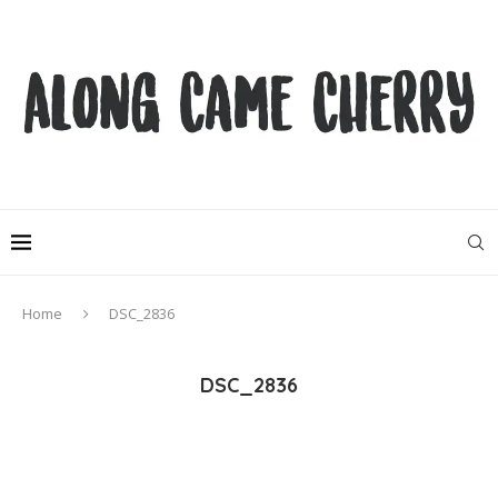
Home
DSC_2836
DSC_2836