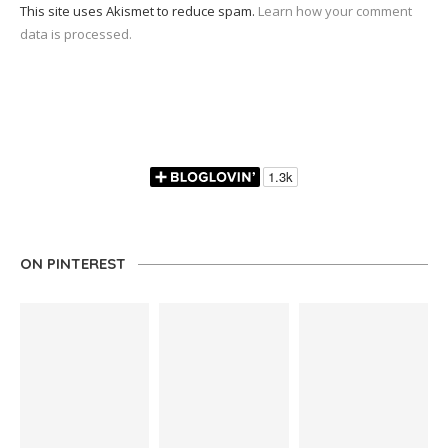
This site uses Akismet to reduce spam.
Learn how your comment
data is processed.
ON PINTEREST