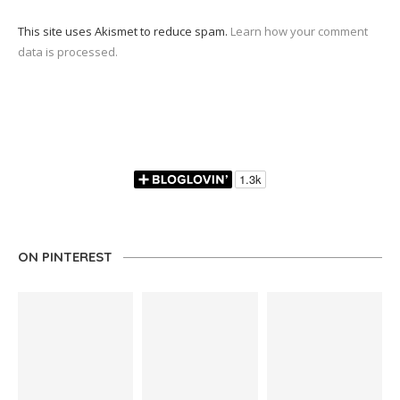
This site uses Akismet to reduce spam.
Learn how your comment
data is processed.
ON PINTEREST