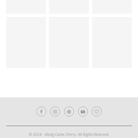
© 2024 - Along Came Cherry. All Rights Reserved.