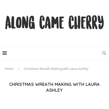
Home
Christmas Wreath Making with Laura Ashley
CHRISTMAS WREATH MAKING WITH LAURA
ASHLEY