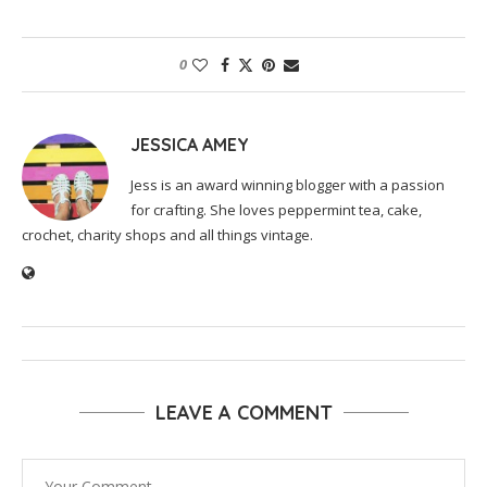
0
JESSICA AMEY
Jess is an award winning blogger with a passion
for crafting. She loves peppermint tea, cake,
crochet, charity shops and all things vintage.
LEAVE A COMMENT