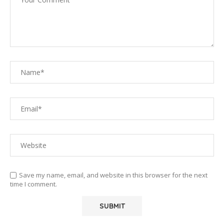
Save my name, email, and website in this browser for the next
time I comment.