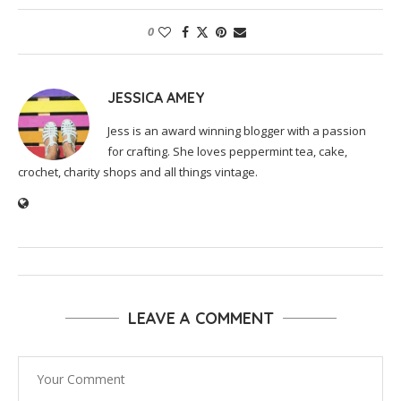
0
JESSICA AMEY
Jess is an award winning blogger with a passion
for crafting. She loves peppermint tea, cake,
crochet, charity shops and all things vintage.
LEAVE A COMMENT