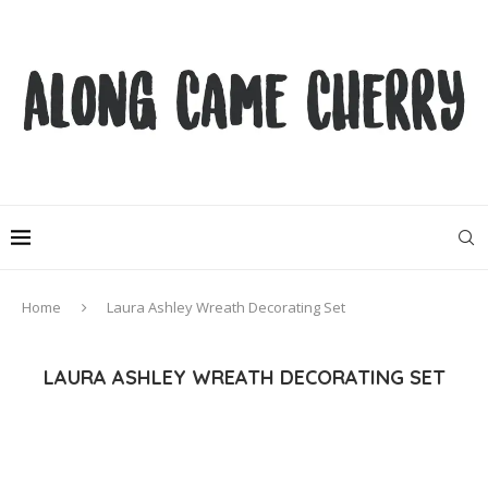
Home
Laura Ashley Wreath Decorating Set
LAURA ASHLEY WREATH DECORATING SET