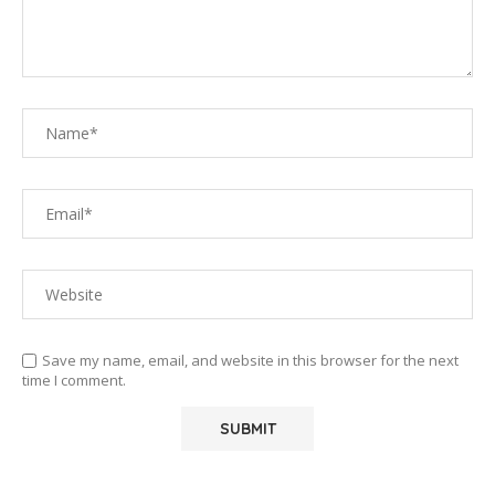
Save my name, email, and website in this browser for the next
time I comment.