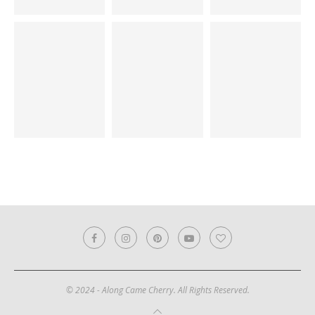
© 2024 - Along Came Cherry. All Rights Reserved.