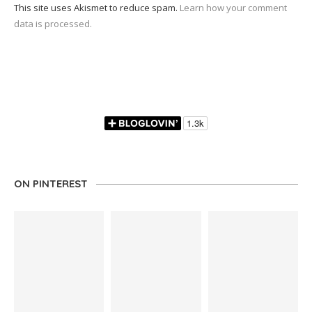
This site uses Akismet to reduce spam.
Learn how your comment
data is processed.
ON PINTEREST