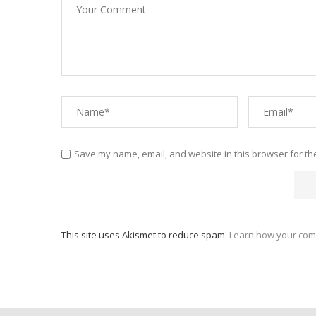
Save my name, email, and website in this browser for th
This site uses Akismet to reduce spam.
Learn how your com