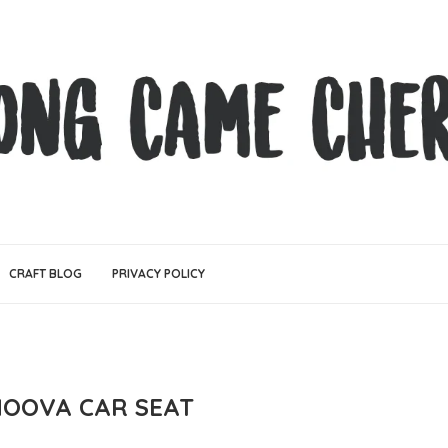
CRAFT BLOG
PRIVACY POLICY
OOVA CAR SEAT