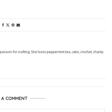
passion for crafting. She loves peppermint tea, cake, crochet, charity
E A COMMENT