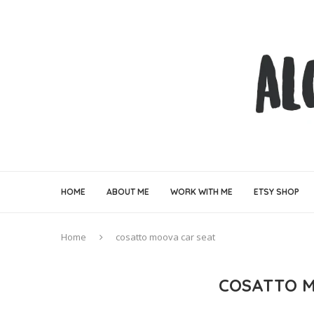
HOME
ABOUT ME
WORK WITH ME
ETSY SHOP
Home
cosatto moova car seat
COSATTO M