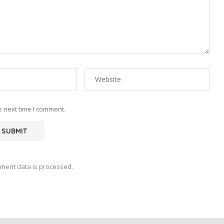
e next time I comment.
ment data is processed.