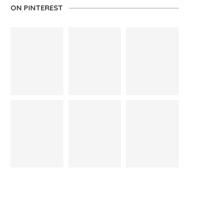
ON PINTEREST