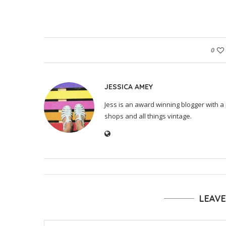
0
JESSICA AMEY
Jess is an award winning blogger with a 
shops and all things vintage.
LEAV