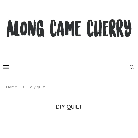
Home
diy quilt
DIY QUILT