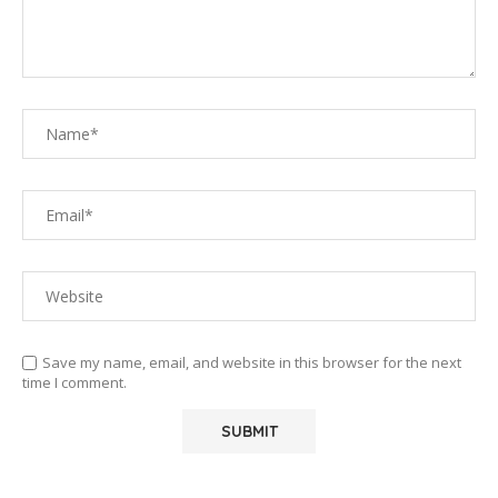
Save my name, email, and website in this browser for the next
time I comment.