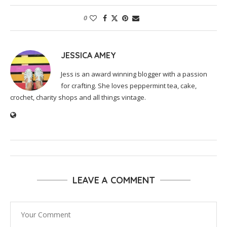
0
JESSICA AMEY
Jess is an award winning blogger with a passion
for crafting. She loves peppermint tea, cake,
crochet, charity shops and all things vintage.
LEAVE A COMMENT