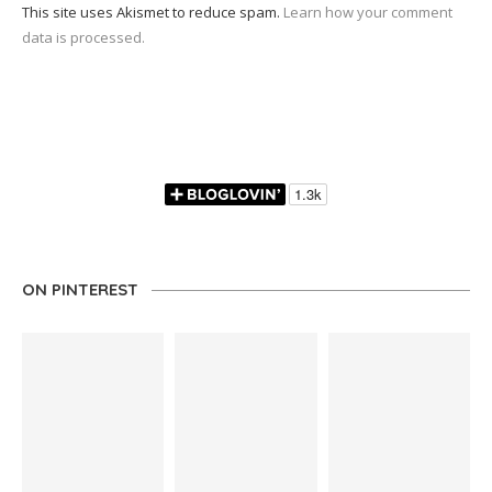
This site uses Akismet to reduce spam.
Learn how your comment
data is processed.
ON PINTEREST