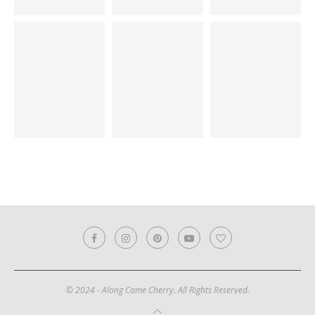
© 2024 - Along Came Cherry. All Rights Reserved.