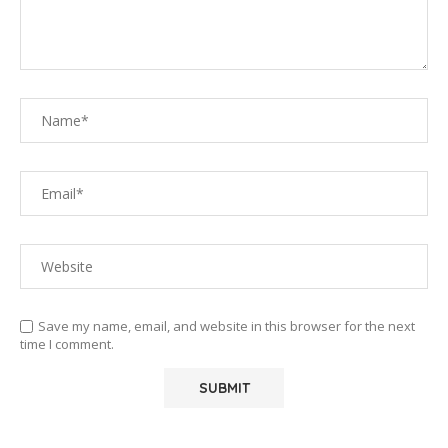
Save my name, email, and website in this browser for the next
time I comment.