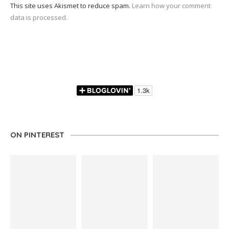
This site uses Akismet to reduce spam.
Learn how your comment
data is processed.
ON PINTEREST