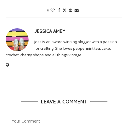
0
JESSICA AMEY
Jess is an award winning blogger with a passion
for crafting. She loves peppermint tea, cake,
crochet, charity shops and all things vintage.
LEAVE A COMMENT