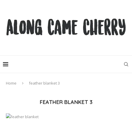
Home
feather blanket 3
FEATHER BLANKET 3