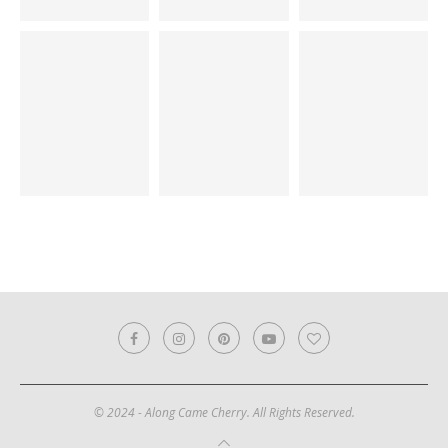
© 2024 - Along Came Cherry. All Rights Reserved.